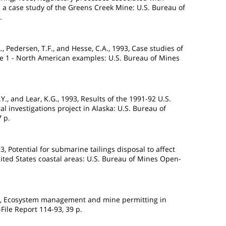
a case study of the Greens Creek Mine: U.S. Bureau of
.
C.A., Pedersen, T.F., and Hesse, C.A., 1993, Case studies of
me 1 - North American examples: U.S. Bureau of Mines
J.Y., and Lear, K.G., 1993, Results of the 1991-92 U.S.
al investigations project in Alaska: U.S. Bureau of
 p.
93, Potential for submarine tailings disposal to affect
nited States coastal areas: U.S. Bureau of Mines Open-
993, Ecosystem management and mine permitting in
File Report 114-93, 39 p.