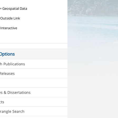
= Geospatial Data
 Outside Link
 Interactive
Options
h Publications
Releases
s & Dissertations
cts
rangle Search