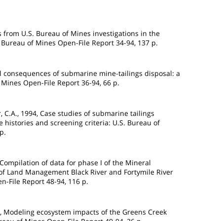
ts from U.S. Bureau of Mines investigations in the
S. Bureau of Mines Open-File Report 34-94, 137 p.
ical consequences of submarine mine-tailings disposal: a
f Mines Open-File Report 36-94, 66 p.
ier, C.A., 1994, Case studies of submarine tailings
e histories and screening criteria: U.S. Bureau of
p.
, Compilation of data for phase I of the Mineral
 of Land Management Black River and Fortymile River
n-File Report 48-94, 116 p.
94, Modeling ecosystem impacts of the Greens Creek