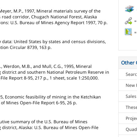
Meyer, M.P., 1997, Mineral materials survey of the
s road corridor, Chugach National Forest, Alaska
=
ions: U.S. Bureau of Mines Agency Report 1997, 70 p.
=
 data: United States by states and census divisions,
tion Circular 8739, 163 p.
Other 
W., Werdon, M.B., and Mull, C.G., 1995, Mineral
ng district and southern National Petroleum Reserve in
Searc
ile Report 8-95, 217 p., 1 sheet, scale 1:250,000.
New 
Sales
995, Economic feasibility of mining in the Ketchikan
u of Mines Open-File Report 6-95, 26 p.
These
Proje
cutive summary of the U.S. Bureau of Mines
g district, Alaska: U.S. Bureau of Mines Open-File
Quad