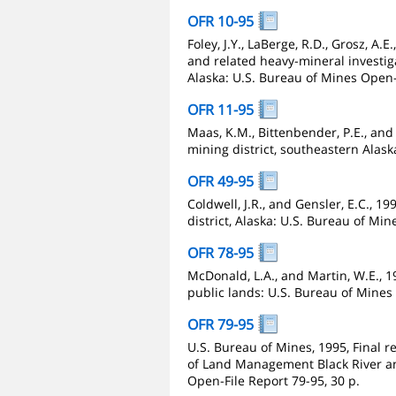
OFR 10-95
Foley, J.Y., LaBerge, R.D., Grosz, A.E
and related heavy-mineral investiga
Alaska: U.S. Bureau of Mines Open-
OFR 11-95
Maas, K.M., Bittenbender, P.E., and S
mining district, southeastern Alask
OFR 49-95
Coldwell, J.R., and Gensler, E.C., 19
district, Alaska: U.S. Bureau of Min
OFR 78-95
McDonald, L.A., and Martin, W.E.,
public lands: U.S. Bureau of Mines 
OFR 79-95
U.S. Bureau of Mines, 1995, Final r
of Land Management Black River an
Open-File Report 79-95, 30 p.