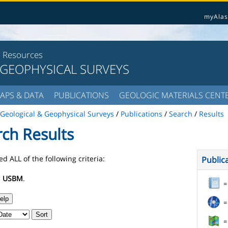
myAlas
l Resources
 GEOPHYSICAL SURVEYS
APS & DATA
PUBLICATIONS
GEOLOGIC MATERIALS CENT
Geological & Geophysical Surveys
/
Publications
/
Search
/
Results
rch Results
d ALL of the following criteria:
Public
:
USBM
.
=
elp
=
Sort
=