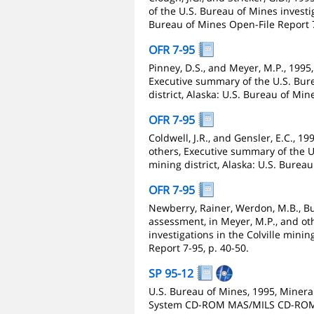
of the U.S. Bureau of Mines investig
Bureau of Mines Open-File Report 7
OFR 7-95
Pinney, D.S., and Meyer, M.P., 1995,
Executive summary of the U.S. Bure
district, Alaska: U.S. Bureau of Min
OFR 7-95
Coldwell, J.R., and Gensler, E.C., 19
others, Executive summary of the U.
mining district, Alaska: U.S. Burea
OFR 7-95
Newberry, Rainer, Werdon, M.B., Bur
assessment, in Meyer, M.P., and ot
investigations in the Colville minin
Report 7-95, p. 40-50.
SP 95-12
U.S. Bureau of Mines, 1995, Mineral
System CD-ROM MAS/MILS CD-ROM: U