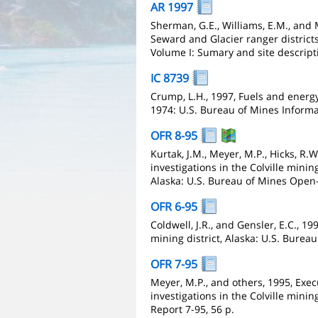
AR 1997
Sherman, G.E., Williams, E.M., and 
Seward and Glacier ranger district
Volume I: Sumary and site descript
IC 8739
Crump, L.H., 1997, Fuels and energy
1974: U.S. Bureau of Mines Informa
OFR 8-95
Kurtak, J.M., Meyer, M.P., Hicks, R.
investigations in the Colville mini
Alaska: U.S. Bureau of Mines Open-F
OFR 6-95
Coldwell, J.R., and Gensler, E.C., 1
mining district, Alaska: U.S. Burea
OFR 7-95
Meyer, M.P., and others, 1995, Exe
investigations in the Colville minin
Report 7-95, 56 p.