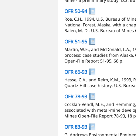
Mine - a preliminary study: U.S. B
OFR 50-94
Roe, C.H., 1994, U.S. Bureau of Mi
National Forest, Alaska, with a cha
Balen, M. D.: U.S. Bureau of Mines 
OFR 51-95
Martin, W.E., and McDonald, L.A., 
process: case studies from Alaska
Open-File Report 51-95, 66 p.
OFR 66-93
Hesse, C.A., and Reim, K.M., 1993, 
Quartz Hill case history: U.S. Bure
OFR 78-93
Cocklan-Vendl, M.E., and Hemming, 
associated with metal-mine develo
Mines Open-File Report 78-93, 18 p
OFR 83-93
G. Andrews Environmental Engineer