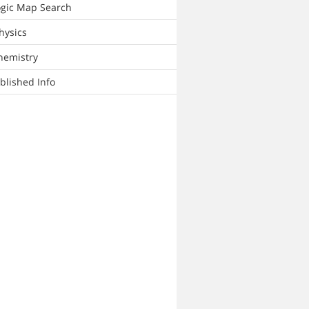
ogic Map Search
hysics
hemistry
lished Info