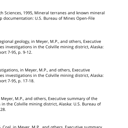
rth Sciences, 1995, Mineral terranes and known mineral
map documentation: U.S. Bureau of Mines Open-File
egional geology, in Meyer, M.P., and others, Executive
 investigations in the Colville mining district, Alaska:
rt 7-95, p. 9-12.
estigations, in Meyer, M.P., and others, Executive
 investigations in the Colville mining district, Alaska:
rt 7-95, p. 17-18.
n Meyer, M.P., and others, Executive summary of the
in the Colville mining district, Alaska: U.S. Bureau of
-28.
95, Coal, in Meyer, M.P., and others, Executive summary