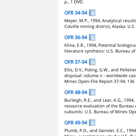
p., 1 DVD.
OFR 34-94
Meyer, M.P., 1994, Analytical resul
Colville mining district, Alaska: U.
OFR 36-94
Kline, E.R., 1994, Potential biolog
literature synthesis: U.S. Bureau o
OFR 37-94
Ellis, D.V., Poling, G.W., and Pellet
disposal: volume ii - worldwide cas
Mines Open-File Report 37-94, 136 
OFR 48-94
Burleigh, R.E., and Lear, K.G., 1994
resource evaluation of the Bureau
subunits: U.S. Bureau of Mines Ope
OFR 49-94
Plumb, P.D., and Gensler, E.C., 19