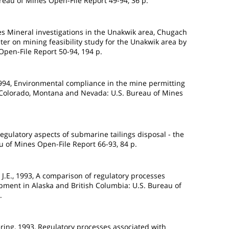
ureau of Mines Open-File Report 49-94, 36 p.
nes Mineral investigations in the Unakwik area, Chugach
pter on mining feasibility study for the Unakwik area by
Open-File Report 50-94, 194 p.
1994, Environmental compliance in the mine permitting
, Colorado, Montana and Nevada: U.S. Bureau of Mines
Regulatory aspects of submarine tailings disposal - the
au of Mines Open-File Report 66-93, 84 p.
J.E., 1993, A comparison of regulatory processes
pment in Alaska and British Columbia: U.S. Bureau of
.
ing, 1993, Regulatory processes associated with