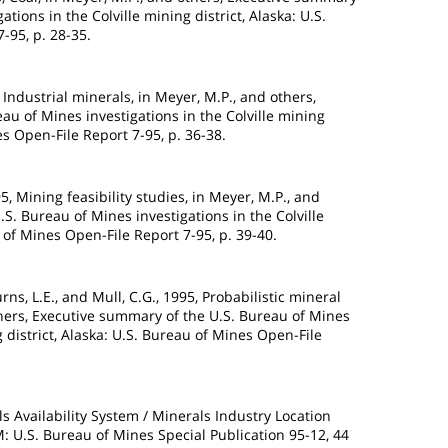
ations in the Colville mining district, Alaska: U.S.
-95, p. 28-35.
 Industrial minerals, in Meyer, M.P., and others,
au of Mines investigations in the Colville mining
es Open-File Report 7-95, p. 36-38.
95, Mining feasibility studies, in Meyer, M.P., and
S. Bureau of Mines investigations in the Colville
u of Mines Open-File Report 7-95, p. 39-40.
ns, L.E., and Mull, C.G., 1995, Probabilistic mineral
hers, Executive summary of the U.S. Bureau of Mines
g district, Alaska: U.S. Bureau of Mines Open-File
s Availability System / Minerals Industry Location
.S. Bureau of Mines Special Publication 95-12, 44