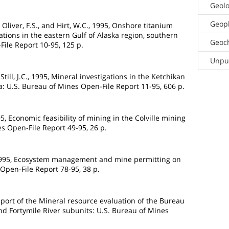
Geol
Geop
., Oliver, F.S., and Hirt, W.C., 1995, Onshore titanium
tions in the eastern Gulf of Alaska region, southern
Geoc
File Report 10-95, 125 p.
Unpub
till, J.C., 1995, Mineral investigations in the Ketchikan
a: U.S. Bureau of Mines Open-File Report 11-95, 606 p.
95, Economic feasibility of mining in the Colville mining
es Open-File Report 49-95, 26 p.
 1995, Ecosystem management and mine permitting on
Open-File Report 78-95, 38 p.
eport of the Mineral resource evaluation of the Bureau
d Fortymile River subunits: U.S. Bureau of Mines