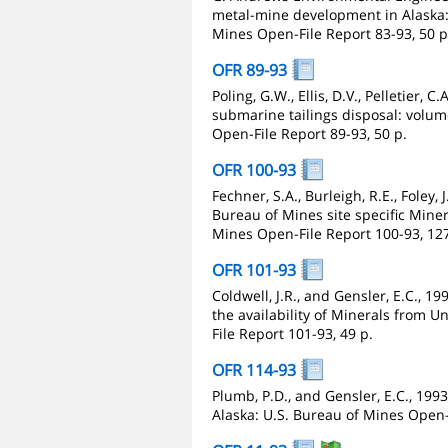
metal-mine development in Alaska: 
Mines Open-File Report 83-93, 50 p
OFR 89-93
Poling, G.W., Ellis, D.V., Pelletier, 
submarine tailings disposal: volu
Open-File Report 89-93, 50 p.
OFR 100-93
Fechner, S.A., Burleigh, R.E., Foley, 
Bureau of Mines site specific Miner
Mines Open-File Report 100-93, 127
OFR 101-93
Coldwell, J.R., and Gensler, E.C., 19
the availability of Minerals from U
File Report 101-93, 49 p.
OFR 114-93
Plumb, P.D., and Gensler, E.C., 1
Alaska: U.S. Bureau of Mines Open-