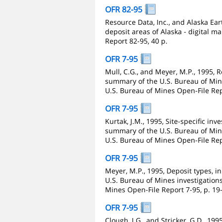
OFR 82-95
Resource Data, Inc., and Alaska Ea
deposit areas of Alaska - digital 
Report 82-95, 40 p.
OFR 7-95
Mull, C.G., and Meyer, M.P., 1995, R
summary of the U.S. Bureau of Mines
U.S. Bureau of Mines Open-File Repo
OFR 7-95
Kurtak, J.M., 1995, Site-specific inv
summary of the U.S. Bureau of Mines
U.S. Bureau of Mines Open-File Repo
OFR 7-95
Meyer, M.P., 1995, Deposit types, i
U.S. Bureau of Mines investigations 
Mines Open-File Report 7-95, p. 19
OFR 7-95
Clough, J.G., and Stricker, G.D., 19