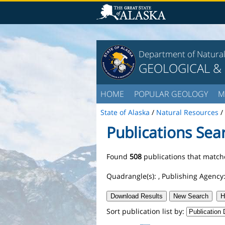
Department of Natura
GEOLOGICAL &
HOME
POPULAR GEOLOGY
M
State of Alaska
/
Natural Resources
/
Publications Sea
Found
508
publications that matche
Quadrangle(s):
, Publishing Agency
Download Results
New Search
H
Sort publication list by: