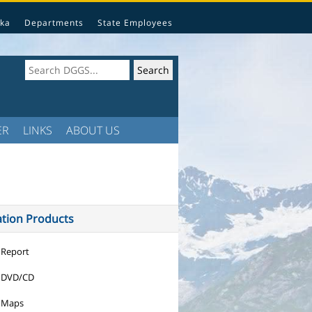
ka
Departments
State Employees
ER
LINKS
ABOUT US
ation Products
 Report
 DVD/CD
 Maps