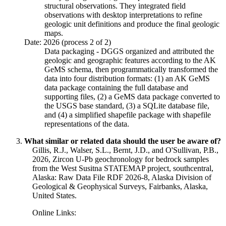
structural observations. They integrated field
observations with desktop interpretations to refine
geologic unit definitions and produce the final geologic
maps.
Date: 2026 (process 2 of 2)
Data packaging - DGGS organized and attributed the
geologic and geographic features according to the AK
GeMS schema, then programmatically transformed the
data into four distribution formats: (1) an AK GeMS
data package containing the full database and
supporting files, (2) a GeMS data package converted to
the USGS base standard, (3) a SQLite database file,
and (4) a simplified shapefile package with shapefile
representations of the data.
What similar or related data should the user be aware of?
Gillis, R.J., Walser, S.L., Bernt, J.D., and O'Sullivan, P.B.,
2026, Zircon U-Pb geochronology for bedrock samples
from the West Susitna STATEMAP project, southcentral,
Alaska: Raw Data File RDF 2026-8, Alaska Division of
Geological & Geophysical Surveys, Fairbanks, Alaska,
United States.
Online Links: