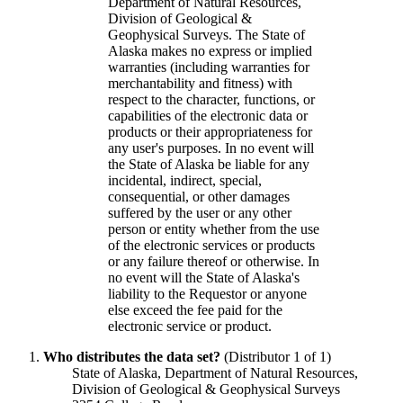
Department of Natural Resources,
Division of Geological &
Geophysical Surveys. The State of
Alaska makes no express or implied
warranties (including warranties for
merchantability and fitness) with
respect to the character, functions, or
capabilities of the electronic data or
products or their appropriateness for
any user's purposes. In no event will
the State of Alaska be liable for any
incidental, indirect, special,
consequential, or other damages
suffered by the user or any other
person or entity whether from the use
of the electronic services or products
or any failure thereof or otherwise. In
no event will the State of Alaska's
liability to the Requestor or anyone
else exceed the fee paid for the
electronic service or product.
Who distributes the data set?
(Distributor 1 of 1)
State of Alaska, Department of Natural Resources,
Division of Geological & Geophysical Surveys