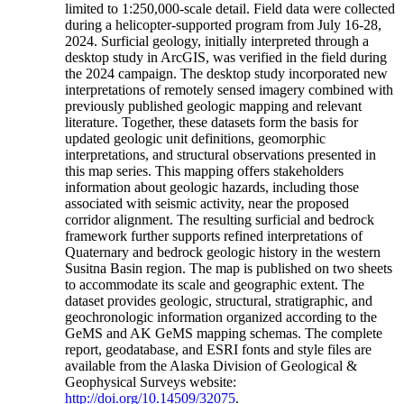
limited to 1:250,000-scale detail. Field data were collected
during a helicopter-supported program from July 16-28,
2024. Surficial geology, initially interpreted through a
desktop study in ArcGIS, was verified in the field during
the 2024 campaign. The desktop study incorporated new
interpretations of remotely sensed imagery combined with
previously published geologic mapping and relevant
literature. Together, these datasets form the basis for
updated geologic unit definitions, geomorphic
interpretations, and structural observations presented in
this map series. This mapping offers stakeholders
information about geologic hazards, including those
associated with seismic activity, near the proposed
corridor alignment. The resulting surficial and bedrock
framework further supports refined interpretations of
Quaternary and bedrock geologic history in the western
Susitna Basin region. The map is published on two sheets
to accommodate its scale and geographic extent. The
dataset provides geologic, structural, stratigraphic, and
geochronologic information organized according to the
GeMS and AK GeMS mapping schemas. The complete
report, geodatabase, and ESRI fonts and style files are
available from the Alaska Division of Geological &
Geophysical Surveys website:
http://doi.org/10.14509/32075
.