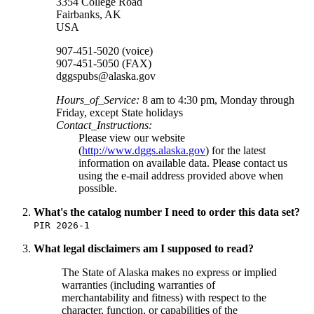
3354 College Road
Fairbanks
,
AK
USA
907-451-5020 (voice)
907-451-5050 (FAX)
dggspubs@alaska.gov
Hours_of_Service:
8 am to 4:30 pm, Monday through
Friday, except State holidays
Contact_Instructions:
Please view our website
(
http://www.dggs.alaska.gov
) for the latest
information on available data. Please contact us
using the e-mail address provided above when
possible.
What's the catalog number I need to order this data set?
PIR 2026-1
What legal disclaimers am I supposed to read?
The State of Alaska makes no express or implied
warranties (including warranties of
merchantability and fitness) with respect to the
character, function, or capabilities of the