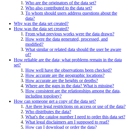
Who are the originators of the data set?
Who also contributed to the data set?
To whom should users address questions about the
data?
Why was the data set created?
How was the data set created?
From what previous works were the data drawn?
How were the data generated, processed, and
modified?
What similar or related data should the user be aware
of?
How reliable are the data; what problems remain in the data
set?
How well have the observations been checked?
How accurate are the geographic locations?
How accurate are the heights or depths?
Where are the gaps in the data? What is missing?
How consistent are the relationships among the data,
including topology?
How can someone get a copy of the data set?
Are there legal restrictions on access or use of the data?
Who distributes the data?
What's the catalog number I need to order this data set?
What legal disclaimers am I supposed to read?
How can I download or order the data?