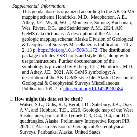
Supplemental_Information:
This geodatabase is organized according to the AK GeMS
mapping schema Hendricks, M.D., Macpherson, A.E.,
Athey, J.E., Wyatt, W.C., Montayne, Simone, Buchanan,
Wes, Rivera, P.G., and Steinleitner, A.M., 2024, AK
GeMS data dictionary: A description of the Alaska
geologic mapping schema: Alaska Division of Geological
& Geophysical Surveys Miscellaneous Publication 170 v.
2, 13 p.
https://doi.org/10.14509/31172
. The distribution
package includes ESRI fonts and style files, along with
usage instructions. Further documentation of the
symbology is provided by Ekberg, P.G., Hendricks, M.D.,
and Athey, J.E., 2021, AK GeMS symbology: A
description of the AK GeMS style file: Alaska Division of
Geological & Geophysical Surveys Miscellaneous
Publication 169, 7 p.
https://doi.org/10.14509/30584
How might this data set be cited?
Walser, S.L., Gillis, R.J., Bernt, J.D., Salisbury, J.B., Diaz,
A.V., and Hubbard, T.D., 2026, Geologic map of the West
Susitna area, parts of the Tyonek C-3, C-4, D-4, and D-5
quadrangles, Alaska: Preliminary Interpretive Report PIR
2026-1, Alaska Division of Geological & Geophysical
Surveys, Fairbanks, Alaska, United States.