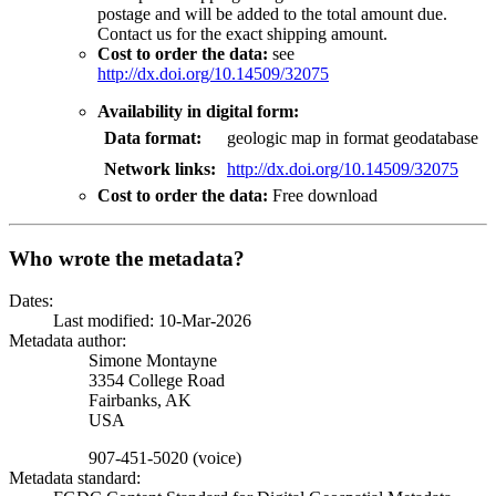
postage and will be added to the total amount due.
Contact us for the exact shipping amount.
Cost to order the data:
see
http://dx.doi.org/10.14509/32075
Availability in digital form:
Data format:
geologic map in format geodatabase
Network links:
http://dx.doi.org/10.14509/32075
Cost to order the data:
Free download
Who wrote the metadata?
Dates:
Last modified: 10-Mar-2026
Metadata author:
Simone Montayne
3354 College Road
Fairbanks
,
AK
USA
907-451-5020 (voice)
Metadata standard: