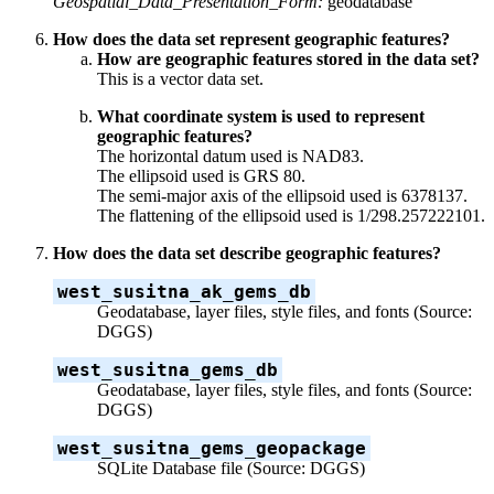
Geospatial_Data_Presentation_Form:
geodatabase
How does the data set represent geographic features?
How are geographic features stored in the data set?
This is a vector data set.
What coordinate system is used to represent
geographic features?
The horizontal datum used is NAD83.
The ellipsoid used is GRS 80.
The semi-major axis of the ellipsoid used is 6378137.
The flattening of the ellipsoid used is 1/298.257222101.
How does the data set describe geographic features?
west_susitna_ak_gems_db
Geodatabase, layer files, style files, and fonts (Source:
DGGS)
west_susitna_gems_db
Geodatabase, layer files, style files, and fonts (Source:
DGGS)
west_susitna_gems_geopackage
SQLite Database file (Source: DGGS)