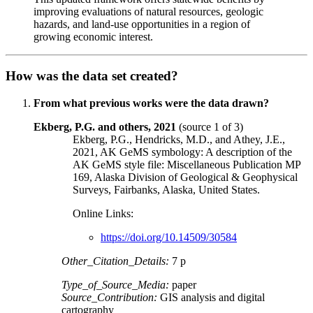
improving evaluations of natural resources, geologic
hazards, and land-use opportunities in a region of
growing economic interest.
How was the data set created?
From what previous works were the data drawn?
Ekberg, P.G. and others, 2021
(source 1 of 3)
Ekberg, P.G., Hendricks, M.D., and Athey, J.E.,
2021, AK GeMS symbology: A description of the
AK GeMS style file: Miscellaneous Publication MP
169, Alaska Division of Geological & Geophysical
Surveys, Fairbanks, Alaska, United States.
Online Links:
https://doi.org/10.14509/30584
Other_Citation_Details:
7 p
Type_of_Source_Media:
paper
Source_Contribution:
GIS analysis and digital
cartography