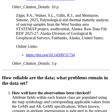
Other_Citation_Details:
10 p
Zippi, P.A., Walser, S.L., Gillis, R.J., and Montayne,
Simone, 2025, Palynological and thermal maturity analysis
of outcrop samples from the West Susitna area
STATEMAP project, southcentral, Alaska: Raw Data File
RDF 2025-27, Alaska Division of Geological &
Geophysical Surveys, Fairbanks, Alaska, United States.
Online Links:
https://doi.org/10.14509/31734
Other_Citation_Details:
3 p
How reliable are the data; what problems remain in
the data set?
How well have the observations been checked?
Attribute fields within each feature class are populated using
the map symbology and corresponding applicable values from
the GeMS and AK GeMS specifications. When known,
certainty in attribute interpretation is indicated in the relevant