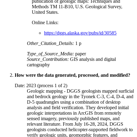
publication of geologic maps: Techniques and
Methods TM 11-B10, U.S. Geological Survey,
United States.
Online Links:
https://dggs.alaska.gov/pubs/id/30585
Other_Citation_Details:
1 p
Type_of_Source_Media:
paper
Source_Contribution:
GIS analysis and digital
cartography
How were the data generated, processed, and modified?
Date: 2023 (process 1 of 2)
Geologic mapping - DGGS geologists mapped surficial
and bedrock geology in the Tyonek C-3, C-4, D-4, and
D-5 quadrangles using a combination of desktop
analysis and field verification. They developed initial
geologic interpretations in ArcGIS from remotely
sensed imagery, previously published maps, and
relevant literature. From July 16-28, 2024, DGGS
geologists conducted helicopter-supported fieldwork to
verify geologic units, geomorphic features, and