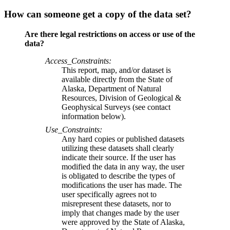
How can someone get a copy of the data set?
Are there legal restrictions on access or use of the
data?
Access_Constraints:
This report, map, and/or dataset is
available directly from the State of
Alaska, Department of Natural
Resources, Division of Geological &
Geophysical Surveys (see contact
information below).
Use_Constraints:
Any hard copies or published datasets
utilizing these datasets shall clearly
indicate their source. If the user has
modified the data in any way, the user
is obligated to describe the types of
modifications the user has made. The
user specifically agrees not to
misrepresent these datasets, nor to
imply that changes made by the user
were approved by the State of Alaska,