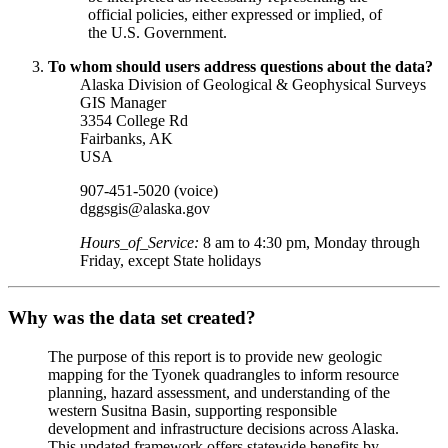
official policies, either expressed or implied, of
the U.S. Government.
To whom should users address questions about the data?
Alaska Division of Geological & Geophysical Surveys
GIS Manager
3354 College Rd
Fairbanks
,
AK
USA
907-451-5020 (voice)
dggsgis@alaska.gov
Hours_of_Service:
8 am to 4:30 pm, Monday through
Friday, except State holidays
Why was the data set created?
The purpose of this report is to provide new geologic
mapping for the Tyonek quadrangles to inform resource
planning, hazard assessment, and understanding of the
western Susitna Basin, supporting responsible
development and infrastructure decisions across Alaska.
This updated framework offers statewide benefits by