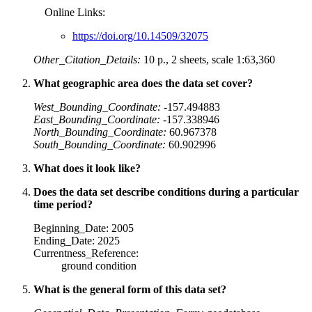
Online Links:
https://doi.org/10.14509/32075
Other_Citation_Details:
10 p., 2 sheets, scale 1:63,360
What geographic area does the data set cover?
West_Bounding_Coordinate:
-157.494883
East_Bounding_Coordinate:
-157.338946
North_Bounding_Coordinate:
60.967378
South_Bounding_Coordinate:
60.902996
What does it look like?
Does the data set describe conditions during a particular
time period?
Beginning_Date: 2005
Ending_Date: 2025
Currentness_Reference:
ground condition
What is the general form of this data set?