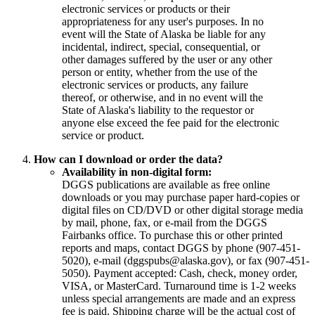
electronic services or products or their
appropriateness for any user's purposes. In no
event will the State of Alaska be liable for any
incidental, indirect, special, consequential, or
other damages suffered by the user or any other
person or entity, whether from the use of the
electronic services or products, any failure
thereof, or otherwise, and in no event will the
State of Alaska's liability to the requestor or
anyone else exceed the fee paid for the electronic
service or product.
How can I download or order the data?
Availability in non-digital form:
DGGS publications are available as free online
downloads or you may purchase paper hard-copies or
digital files on CD/DVD or other digital storage media
by mail, phone, fax, or e-mail from the DGGS
Fairbanks office. To purchase this or other printed
reports and maps, contact DGGS by phone (907-451-
5020), e-mail (dggspubs@alaska.gov), or fax (907-451-
5050). Payment accepted: Cash, check, money order,
VISA, or MasterCard. Turnaround time is 1-2 weeks
unless special arrangements are made and an express
fee is paid. Shipping charge will be the actual cost of