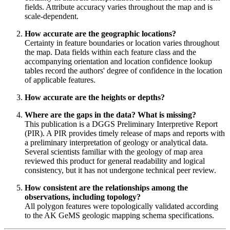
fields. Attribute accuracy varies throughout the map and is
scale-dependent.
How accurate are the geographic locations?
Certainty in feature boundaries or location varies throughout
the map. Data fields within each feature class and the
accompanying orientation and location confidence lookup
tables record the authors' degree of confidence in the location
of applicable features.
How accurate are the heights or depths?
Where are the gaps in the data? What is missing?
This publication is a DGGS Preliminary Interpretive Report
(PIR). A PIR provides timely release of maps and reports with
a preliminary interpretation of geology or analytical data.
Several scientists familiar with the geology of map area
reviewed this product for general readability and logical
consistency, but it has not undergone technical peer review.
How consistent are the relationships among the
observations, including topology?
All polygon features were topologically validated according
to the AK GeMS geologic mapping schema specifications.