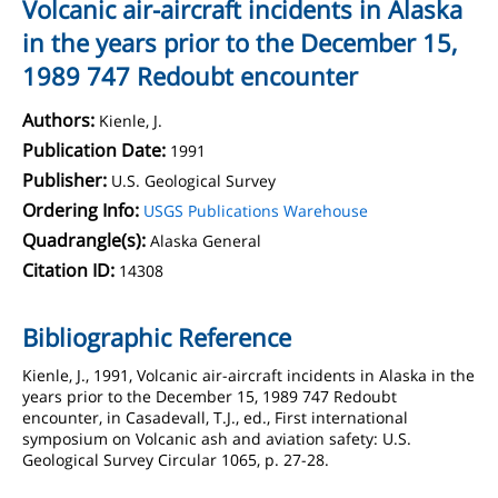
Volcanic air-aircraft incidents in Alaska
in the years prior to the December 15,
1989 747 Redoubt encounter
Authors:
Kienle, J.
Publication Date:
1991
Publisher:
U.S. Geological Survey
Ordering Info:
USGS Publications Warehouse
Quadrangle(s):
Alaska General
Citation ID:
14308
Bibliographic Reference
Kienle, J., 1991, Volcanic air-aircraft incidents in Alaska in the
years prior to the December 15, 1989 747 Redoubt
encounter, in Casadevall, T.J., ed., First international
symposium on Volcanic ash and aviation safety: U.S.
Geological Survey Circular 1065, p. 27-28.