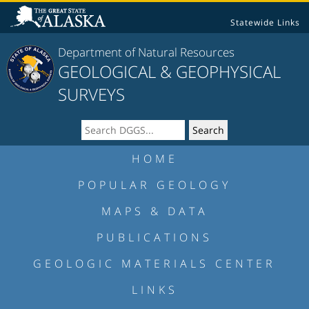
Statewide Links
Department of Natural Resources
GEOLOGICAL & GEOPHYSICAL
SURVEYS
HOME
POPULAR GEOLOGY
MAPS & DATA
PUBLICATIONS
GEOLOGIC MATERIALS CENTER
LINKS