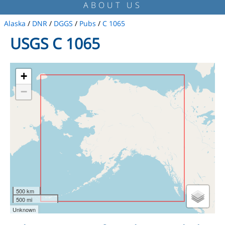
ABOUT US
Alaska
/
DNR
/
DGGS
/
Pubs
/
C 1065
USGS C 1065
+
−
500 km
500 mi
Unknown