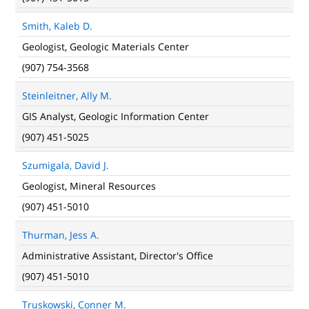
Smith, Kaleb D.
Geologist, Geologic Materials Center
(907) 754-3568
Steinleitner, Ally M.
GIS Analyst, Geologic Information Center
(907) 451-5025
Szumigala, David J.
Geologist, Mineral Resources
(907) 451-5010
Thurman, Jess A.
Administrative Assistant, Director's Office
(907) 451-5010
Truskowski, Conner M.