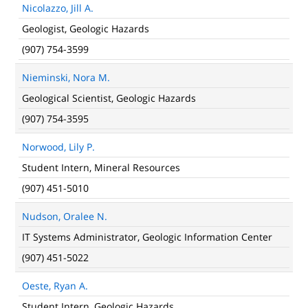
Nicolazzo, Jill A.
Geologist, Geologic Hazards
(907) 754-3599
Nieminski, Nora M.
Geological Scientist, Geologic Hazards
(907) 754-3595
Norwood, Lily P.
Student Intern, Mineral Resources
(907) 451-5010
Nudson, Oralee N.
IT Systems Administrator, Geologic Information Center
(907) 451-5022
Oeste, Ryan A.
Student Intern, Geologic Hazards