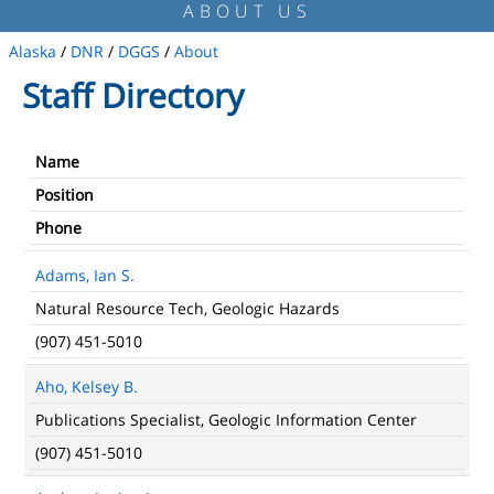
ABOUT US
Alaska
/
DNR
/
DGGS
/
About
Staff Directory
Name
Position
Phone
Adams, Ian S.
Natural Resource Tech, Geologic Hazards
(907) 451-5010
Aho, Kelsey B.
Publications Specialist, Geologic Information Center
(907) 451-5010