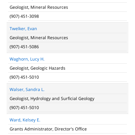
Geologist, Mineral Resources
(907) 451-3098
Twelker, Evan
Geologist, Mineral Resources
(907) 451-5086
Waghorn, Lucy H.
Geologist, Geologic Hazards
(907) 451-5010
Walser, Sandra L.
Geologist, Hydrology and Surficial Geology
(907) 451-5010
Ward, Kelsey E.
Grants Administrator, Director's Office