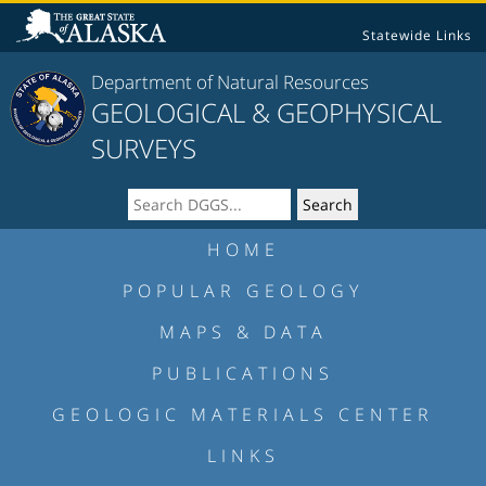
Statewide Links
Department of Natural Resources
GEOLOGICAL & GEOPHYSICAL
SURVEYS
HOME
POPULAR GEOLOGY
MAPS & DATA
PUBLICATIONS
GEOLOGIC MATERIALS CENTER
LINKS