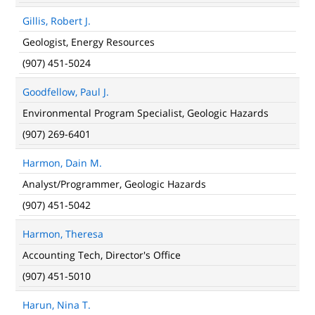
Gillis, Robert J.
Geologist, Energy Resources
(907) 451-5024
Goodfellow, Paul J.
Environmental Program Specialist, Geologic Hazards
(907) 269-6401
Harmon, Dain M.
Analyst/Programmer, Geologic Hazards
(907) 451-5042
Harmon, Theresa
Accounting Tech, Director's Office
(907) 451-5010
Harun, Nina T.