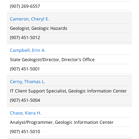
(907) 269-6557
Cameron, Cheryl E.
Geologist, Geologic Hazards
(907) 451-5012
Campbell, Erin A.
State Geologist/Director, Director's Office
(907) 451-5001
Cerny, Thomas L.
IT Client Support Specialist, Geologic Information Center
(907) 451-5004
Chase, Kiera H.
Analyst/Programmer, Geologic Information Center
(907) 451-5010