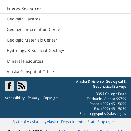
Energy Resources
Geologic Hazards
Geologic Information Center
Geologic Materials Center
Hydrology & Surficial Geology
Mineral Resources
Alaska Geospatial Office
Alaska Division of Geological &
Geophysical Surveys
3354 College Road
Accessibility
Privacy
Copyright
Fairbanks, Alaska 99709
Phone: (907) 451-5000
Fax: (907) 451-5050
Email:
dggspubs@alaska.gov
State of Alaska
myAlaska
Departments
State Employees