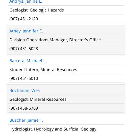
Andrys, Janine L.
Geologist, Geologic Hazards
(907) 451-2129
Athey, Jennifer E.
Division Operations Manager, Director's Office
(907) 451-5028
Barrera, Michael L.
Student Intern, Mineral Resources
(907) 451-5010
Buchanan, Wes
Geologist, Mineral Resources
(907) 458-6769
Buscher, Jamie T.
Hydrologist, Hydrology and Surficial Geology