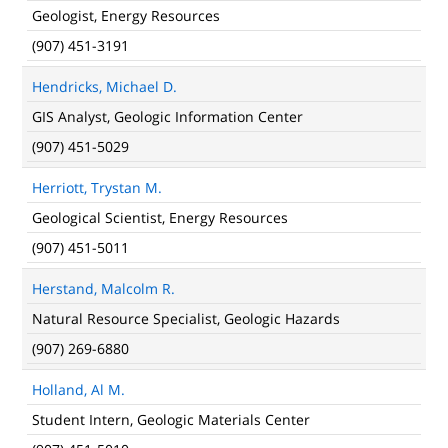
Geologist, Energy Resources
(907) 451-3191
Hendricks, Michael D.
GIS Analyst, Geologic Information Center
(907) 451-5029
Herriott, Trystan M.
Geological Scientist, Energy Resources
(907) 451-5011
Herstand, Malcolm R.
Natural Resource Specialist, Geologic Hazards
(907) 269-6880
Holland, Al M.
Student Intern, Geologic Materials Center