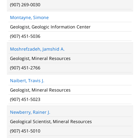
(907) 269-0030
Montayne, Simone
Geologist, Geologic Information Center
(907) 451-5036
Moshrefzadeh, Jamshid A.
Geologist, Mineral Resources
(907) 451-2766
Naibert, Travis J.
Geologist, Mineral Resources
(907) 451-5023
Newberry, Rainer J.
Geological Scientist, Mineral Resources
(907) 451-5010