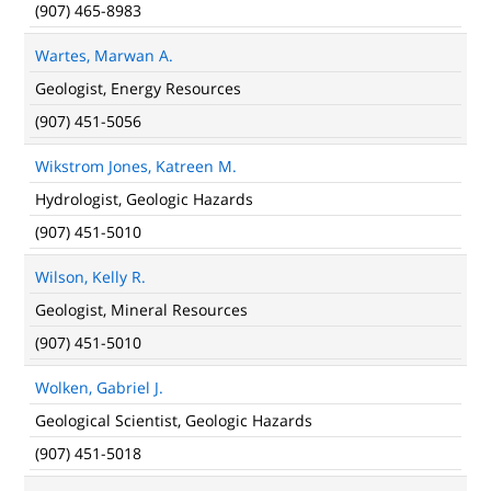
(907) 465-8983
Wartes, Marwan A.
Geologist, Energy Resources
(907) 451-5056
Wikstrom Jones, Katreen M.
Hydrologist, Geologic Hazards
(907) 451-5010
Wilson, Kelly R.
Geologist, Mineral Resources
(907) 451-5010
Wolken, Gabriel J.
Geological Scientist, Geologic Hazards
(907) 451-5018