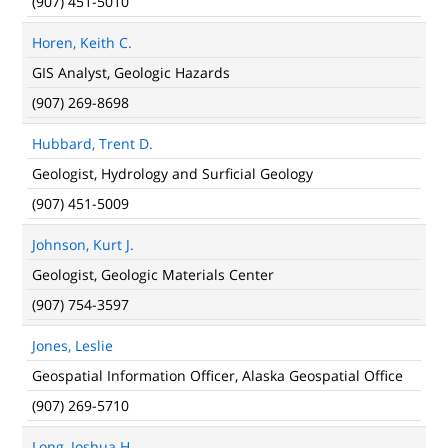
(907) 451-5010
Horen, Keith C.
GIS Analyst, Geologic Hazards
(907) 269-8698
Hubbard, Trent D.
Geologist, Hydrology and Surficial Geology
(907) 451-5009
Johnson, Kurt J.
Geologist, Geologic Materials Center
(907) 754-3597
Jones, Leslie
Geospatial Information Officer, Alaska Geospatial Office
(907) 269-5710
Long, Joshua H.