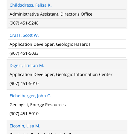
Childsdress, Felisa K.
Administrative Assistant, Director's Office
(907) 451-5248
Crass, Scott W.
Application Developer, Geologic Hazards
(907) 451-5033
Digert, Tristan M.
Application Developer, Geologic Information Center
(907) 451-5010
Eichelberger, John C.
Geologist, Energy Resources
(907) 451-5010
Elconin, Lisa M.