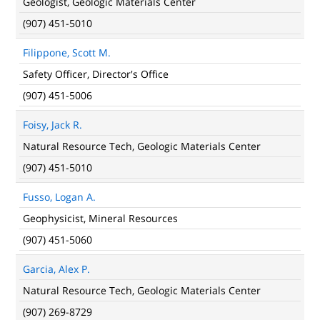
Geologist, Geologic Materials Center
(907) 451-5010
Filippone, Scott M.
Safety Officer, Director's Office
(907) 451-5006
Foisy, Jack R.
Natural Resource Tech, Geologic Materials Center
(907) 451-5010
Fusso, Logan A.
Geophysicist, Mineral Resources
(907) 451-5060
Garcia, Alex P.
Natural Resource Tech, Geologic Materials Center
(907) 269-8729