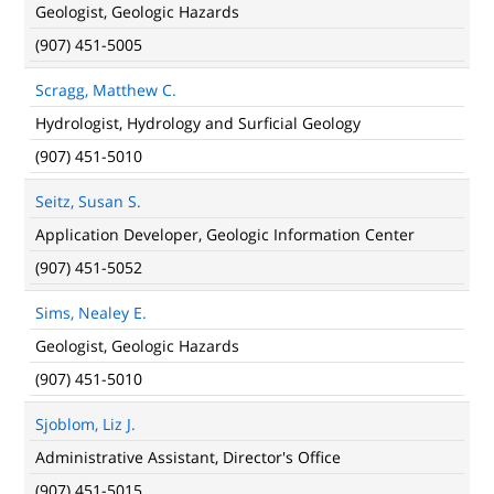
Geologist, Geologic Hazards
(907) 451-5005
Scragg, Matthew C.
Hydrologist, Hydrology and Surficial Geology
(907) 451-5010
Seitz, Susan S.
Application Developer, Geologic Information Center
(907) 451-5052
Sims, Nealey E.
Geologist, Geologic Hazards
(907) 451-5010
Sjoblom, Liz J.
Administrative Assistant, Director's Office
(907) 451-5015