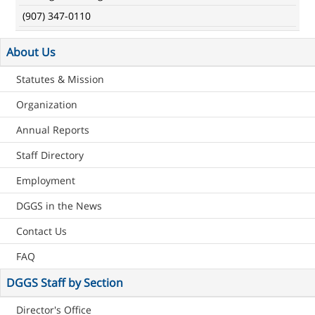
(907) 347-0110
About Us
Statutes & Mission
Organization
Annual Reports
Staff Directory
Employment
DGGS in the News
Contact Us
FAQ
DGGS Staff by Section
Director's Office