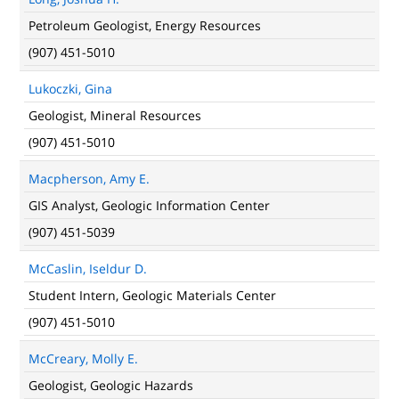
Petroleum Geologist, Energy Resources
(907) 451-5010
Lukoczki, Gina
Geologist, Mineral Resources
(907) 451-5010
Macpherson, Amy E.
GIS Analyst, Geologic Information Center
(907) 451-5039
McCaslin, Iseldur D.
Student Intern, Geologic Materials Center
(907) 451-5010
McCreary, Molly E.
Geologist, Geologic Hazards