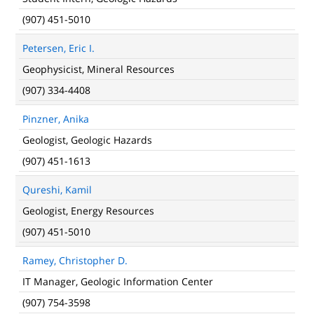
(907) 451-5010
Petersen, Eric I.
Geophysicist, Mineral Resources
(907) 334-4408
Pinzner, Anika
Geologist, Geologic Hazards
(907) 451-1613
Qureshi, Kamil
Geologist, Energy Resources
(907) 451-5010
Ramey, Christopher D.
IT Manager, Geologic Information Center
(907) 754-3598