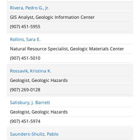
Rivera, Pedro G., Jr.
GIS Analyst, Geologic Information Center
(907) 451-5955
Rollins, Sara E.
Natural Resource Specialist, Geologic Materials Center
(907) 451-5010
Rossavik, Kristina K.
Geologist, Geologic Hazards
(907) 269-0128
Salisbury, J. Barrett
Geologist, Geologic Hazards
(907) 451-5974
Saunders-Shultz, Pablo