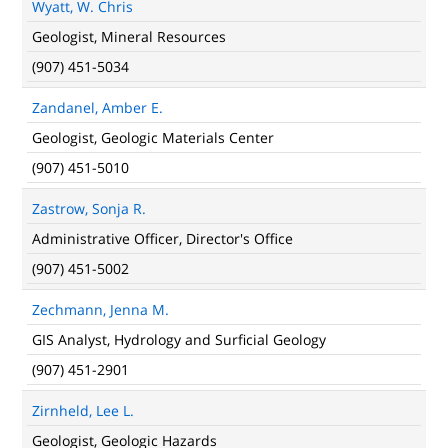
Wyatt, W. Chris
Geologist, Mineral Resources
(907) 451-5034
Zandanel, Amber E.
Geologist, Geologic Materials Center
(907) 451-5010
Zastrow, Sonja R.
Administrative Officer, Director's Office
(907) 451-5002
Zechmann, Jenna M.
GIS Analyst, Hydrology and Surficial Geology
(907) 451-2901
Zirnheld, Lee L.
Geologist, Geologic Hazards