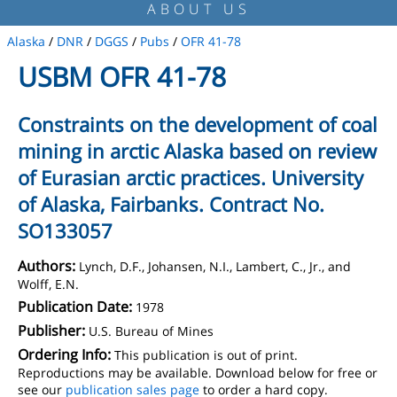
ABOUT US
Alaska
/
DNR
/
DGGS
/
Pubs
/
OFR 41-78
USBM OFR 41-78
Constraints on the development of coal
mining in arctic Alaska based on review
of Eurasian arctic practices. University
of Alaska, Fairbanks. Contract No.
SO133057
Authors:
Lynch, D.F., Johansen, N.I., Lambert, C., Jr., and
Wolff, E.N.
Publication Date:
1978
Publisher:
U.S. Bureau of Mines
Ordering Info:
This publication is out of print.
Reproductions may be available. Download below for free or
see our
publication sales page
to order a hard copy.