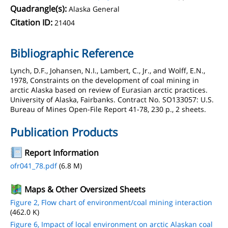
Quadrangle(s):
Alaska General
Citation ID:
21404
Bibliographic Reference
Lynch, D.F., Johansen, N.I., Lambert, C., Jr., and Wolff, E.N.,
1978, Constraints on the development of coal mining in
arctic Alaska based on review of Eurasian arctic practices.
University of Alaska, Fairbanks. Contract No. SO133057: U.S.
Bureau of Mines Open-File Report 41-78, 230 p., 2 sheets.
Publication Products
Report Information
ofr041_78.pdf
(6.8 M)
Maps & Other Oversized Sheets
Figure 2, Flow chart of environment/coal mining interaction
(462.0 K)
Figure 6, Impact of local environment on arctic Alaskan coal