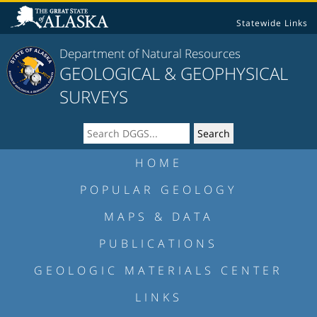
Statewide Links
Department of Natural Resources
GEOLOGICAL & GEOPHYSICAL
SURVEYS
HOME
POPULAR GEOLOGY
MAPS & DATA
PUBLICATIONS
GEOLOGIC MATERIALS CENTER
LINKS