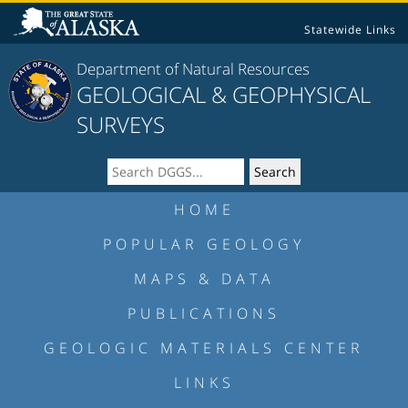
Statewide Links
Department of Natural Resources
GEOLOGICAL & GEOPHYSICAL
SURVEYS
HOME
POPULAR GEOLOGY
MAPS & DATA
PUBLICATIONS
GEOLOGIC MATERIALS CENTER
LINKS