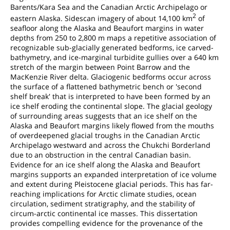
Barents/Kara Sea and the Canadian Arctic Archipelago or
2
eastern Alaska. Sidescan imagery of about 14,100 km
of
seafloor along the Alaska and Beaufort margins in water
depths from 250 to 2,800 m maps a repetitive association of
recognizable sub-glacially generated bedforms, ice carved-
bathymetry, and ice-marginal turbidite gullies over a 640 km
stretch of the margin between Point Barrow and the
MacKenzie River delta. Glaciogenic bedforms occur across
the surface of a flattened bathymetric bench or 'second
shelf break' that is interpreted to have been formed by an
ice shelf eroding the continental slope. The glacial geology
of surrounding areas suggests that an ice shelf on the
Alaska and Beaufort margins likely flowed from the mouths
of overdeepened glacial troughs in the Canadian Arctic
Archipelago westward and across the Chukchi Borderland
due to an obstruction in the central Canadian basin.
Evidence for an ice shelf along the Alaska and Beaufort
margins supports an expanded interpretation of ice volume
and extent during Pleistocene glacial periods. This has far-
reaching implications for Arctic climate studies, ocean
circulation, sediment stratigraphy, and the stability of
circum-arctic continental ice masses. This dissertation
provides compelling evidence for the provenance of the