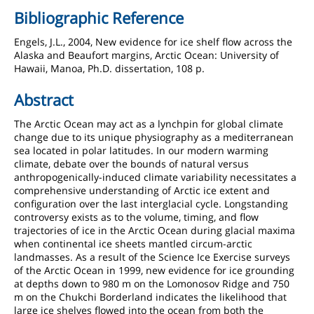
Bibliographic Reference
Engels, J.L., 2004, New evidence for ice shelf flow across the
Alaska and Beaufort margins, Arctic Ocean: University of
Hawaii, Manoa, Ph.D. dissertation, 108 p.
Abstract
The Arctic Ocean may act as a lynchpin for global climate
change due to its unique physiography as a mediterranean
sea located in polar latitudes. In our modern warming
climate, debate over the bounds of natural versus
anthropogenically-induced climate variability necessitates a
comprehensive understanding of Arctic ice extent and
configuration over the last interglacial cycle. Longstanding
controversy exists as to the volume, timing, and flow
trajectories of ice in the Arctic Ocean during glacial maxima
when continental ice sheets mantled circum-arctic
landmasses. As a result of the Science Ice Exercise surveys
of the Arctic Ocean in 1999, new evidence for ice grounding
at depths down to 980 m on the Lomonosov Ridge and 750
m on the Chukchi Borderland indicates the likelihood that
large ice shelves flowed into the ocean from both the