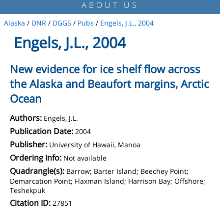
ABOUT US
Alaska
/
DNR
/
DGGS
/
Pubs
/
Engels, J.L., 2004
Engels, J.L., 2004
New evidence for ice shelf flow across
the Alaska and Beaufort margins, Arctic
Ocean
Authors:
Engels, J.L.
Publication Date:
2004
Publisher:
University of Hawaii, Manoa
Ordering Info:
Not available
Quadrangle(s):
Barrow; Barter Island; Beechey Point;
Demarcation Point; Flaxman Island; Harrison Bay; Offshore;
Teshekpuk
Citation ID:
27851