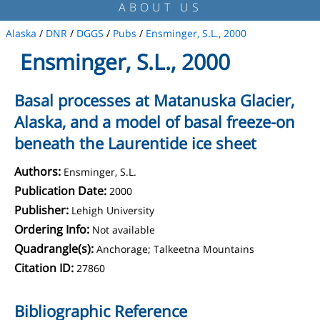
ABOUT US
Alaska
/
DNR
/
DGGS
/
Pubs
/
Ensminger, S.L., 2000
Ensminger, S.L., 2000
Basal processes at Matanuska Glacier,
Alaska, and a model of basal freeze-on
beneath the Laurentide ice sheet
Authors:
Ensminger, S.L.
Publication Date:
2000
Publisher:
Lehigh University
Ordering Info:
Not available
Quadrangle(s):
Anchorage; Talkeetna Mountains
Citation ID:
27860
Bibliographic Reference