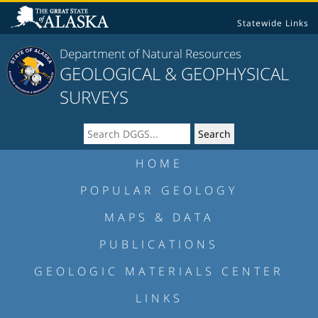
Statewide Links
Department of Natural Resources
GEOLOGICAL & GEOPHYSICAL
SURVEYS
HOME
POPULAR GEOLOGY
MAPS & DATA
PUBLICATIONS
GEOLOGIC MATERIALS CENTER
LINKS