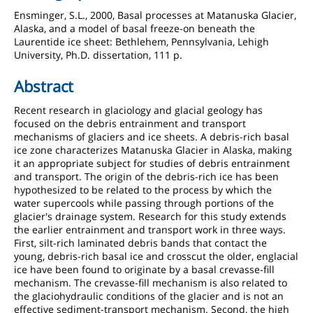
Ensminger, S.L., 2000, Basal processes at Matanuska Glacier,
Alaska, and a model of basal freeze-on beneath the
Laurentide ice sheet: Bethlehem, Pennsylvania, Lehigh
University, Ph.D. dissertation, 111 p.
Abstract
Recent research in glaciology and glacial geology has
focused on the debris entrainment and transport
mechanisms of glaciers and ice sheets. A debris-rich basal
ice zone characterizes Matanuska Glacier in Alaska, making
it an appropriate subject for studies of debris entrainment
and transport. The origin of the debris-rich ice has been
hypothesized to be related to the process by which the
water supercools while passing through portions of the
glacier's drainage system. Research for this study extends
the earlier entrainment and transport work in three ways.
First, silt-rich laminated debris bands that contact the
young, debris-rich basal ice and crosscut the older, englacial
ice have been found to originate by a basal crevasse-fill
mechanism. The crevasse-fill mechanism is also related to
the glaciohydraulic conditions of the glacier and is not an
effective sediment-transport mechanism. Second, the high