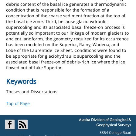
debris content of the basal ice generates a thermodynamic
condition that is responsible for the formation of a
concentration of the coarse sediment fraction at the top of
the basal ice zone. Third, because glaciohydraulic
supercooling and its associated basal freeze-on process is
potentially so important to our linkage of modern glaciers to
ancient landforms, the geometry required for its occurrence
has been modeled on the Superior, Rainy, Wadena, and
Lobe of the Laurentide Ice Sheet. Conditions were found to
be appropriate for glaciohydraulic supercooling and the
associated basal freeze-on of debris-rich ice where the ice
flowed out of Lake Superior.
Keywords
Theses and Dissertations
Top of Page
Alaska Division of Geological &
Geophysical Surveys
3354 College Road