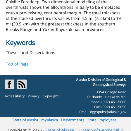
Colville Foredeep. Two-dimensional modeling of the
overthrusts shows the allochthons initially to be emplaced
onto a pre-existing continental margin. The total thickness
of the stacked overthrusts varies from 4.5 mi (7.2 km) to 19
mi (30.5 km) with the greatest thickness in the southern
Brooks Range and Yukon-Koyukuk basin provinces.
Keywords
Theses and Dissertations
Top of Page
Alaska Division of Geological &
Geophysical Surveys
3354 College Road
Accessibility
Privacy
Copyright
Fairbanks, Alaska 99709
Phone: (907) 451-5000
Fax: (907) 451-5050
Email:
dggspubs@alaska.gov
State of Alaska
myAlaska
Departments
State Employees
Copyright © 2026 ·
State of Alaska
·
Division of Geological &