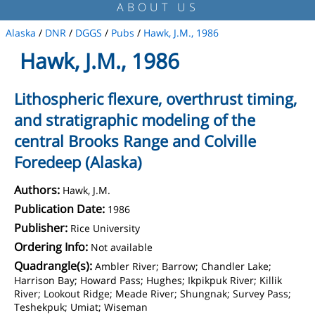
ABOUT US
Alaska
/
DNR
/
DGGS
/
Pubs
/
Hawk, J.M., 1986
Hawk, J.M., 1986
Lithospheric flexure, overthrust timing,
and stratigraphic modeling of the
central Brooks Range and Colville
Foredeep (Alaska)
Authors:
Hawk, J.M.
Publication Date:
1986
Publisher:
Rice University
Ordering Info:
Not available
Quadrangle(s):
Ambler River; Barrow; Chandler Lake;
Harrison Bay; Howard Pass; Hughes; Ikpikpuk River; Killik
River; Lookout Ridge; Meade River; Shungnak; Survey Pass;
Teshekpuk; Umiat; Wiseman