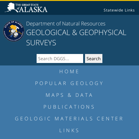
Statewide Links
Department of Natural Resources
GEOLOGICAL & GEOPHYSICAL
SURVEYS
HOME
POPULAR GEOLOGY
MAPS & DATA
PUBLICATIONS
GEOLOGIC MATERIALS CENTER
LINKS