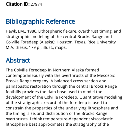
Citation ID:
27974
Bibliographic Reference
Hawk, J.M., 1986, Lithospheric flexure, overthrust timing, and
stratigraphic modeling of the central Brooks Range and
Colville Foredeep (Alaska): Houston, Texas, Rice University,
M.A. thesis, 179 p., illust., maps.
Abstract
The Colville Foredeep in Northern Alaska formed
contemporaneously with the overthrusts of the Mesozoic
Brooks Range orogeny. A balanced cross section and
palinspastic restoration through the central Brooks Range
foothills provides the data base used to model the
development of the Colville Foredeep. Quantitative modeling
of the stratigraphic record of the foredeep is used to
constrain the properties of the underlying lithosphere and
the timing, size, and distribution of the Brooks Range
overthrusts. I think temperature-dependent viscoelastic
lithosphere best approximates the stratigraphy of the