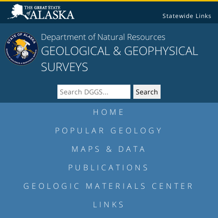
Statewide Links
Department of Natural Resources
GEOLOGICAL & GEOPHYSICAL
SURVEYS
HOME
POPULAR GEOLOGY
MAPS & DATA
PUBLICATIONS
GEOLOGIC MATERIALS CENTER
LINKS