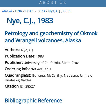
ABOUT US
Alaska
/
DNR
/
DGGS
/
Pubs
/
Nye, C.J., 1983
Nye, C.J., 1983
Petrology and geochemistry of Okmok
and Wrangell volcanoes, Alaska
Authors:
Nye, C.J.
Publication Date:
1983
Publisher:
University of California, Santa Cruz
Ordering Info:
Not available
Quadrangle(s):
Gulkana; McCarthy; Nabesna; Umnak;
Unalaska; Valdez
Citation ID:
28527
Bibliographic Reference