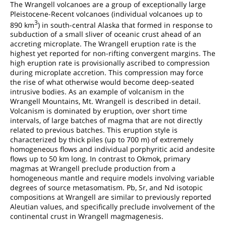
The Wrangell volcanoes are a group of exceptionally large
Pleistocene-Recent volcanoes (individual volcanoes up to
3
890 km
) in south-central Alaska that formed in response to
subduction of a small sliver of oceanic crust ahead of an
accreting microplate. The Wrangell eruption rate is the
highest yet reported for non-rifting convergent margins. The
high eruption rate is provisionally ascribed to compression
during microplate accretion. This compression may force
the rise of what otherwise would become deep-seated
intrusive bodies. As an example of volcanism in the
Wrangell Mountains, Mt. Wrangell is described in detail.
Volcanism is dominated by eruption, over short time
intervals, of large batches of magma that are not directly
related to previous batches. This eruption style is
characterized by thick piles (up to 700 m) of extremely
homogeneous flows and individual porphyritic acid andesite
flows up to 50 km long. In contrast to Okmok, primary
magmas at Wrangell preclude production from a
homogeneous mantle and require models involving variable
degrees of source metasomatism. Pb, Sr, and Nd isotopic
compositions at Wrangell are similar to previously reported
Aleutian values, and specifically preclude involvement of the
continental crust in Wrangell magmagenesis.