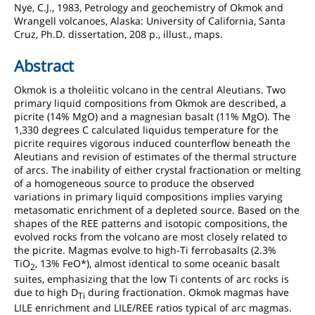
Nye, C.J., 1983, Petrology and geochemistry of Okmok and
Wrangell volcanoes, Alaska: University of California, Santa
Cruz, Ph.D. dissertation, 208 p., illust., maps.
Abstract
Okmok is a tholeiitic volcano in the central Aleutians. Two
primary liquid compositions from Okmok are described, a
picrite (14% MgO) and a magnesian basalt (11% MgO). The
1,330 degrees C calculated liquidus temperature for the
picrite requires vigorous induced counterflow beneath the
Aleutians and revision of estimates of the thermal structure
of arcs. The inability of either crystal fractionation or melting
of a homogeneous source to produce the observed
variations in primary liquid compositions implies varying
metasomatic enrichment of a depleted source. Based on the
shapes of the REE patterns and isotopic compositions, the
evolved rocks from the volcano are most closely related to
the picrite. Magmas evolve to high-Ti ferrobasalts (2.3%
TiO
, 13% FeO*), almost identical to some oceanic basalt
2
suites, emphasizing that the low Ti contents of arc rocks is
due to high D
during fractionation. Okmok magmas have
Ti
LILE enrichment and LILE/REE ratios typical of arc magmas.