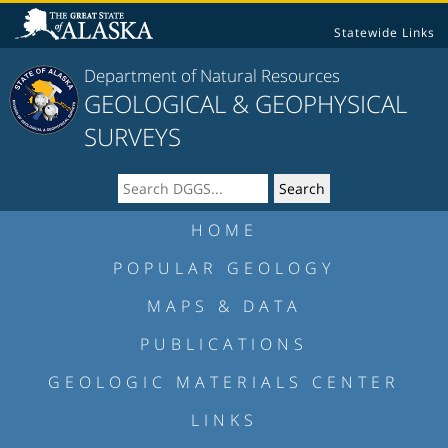
Statewide Links
Department of Natural Resources
GEOLOGICAL & GEOPHYSICAL
SURVEYS
HOME
POPULAR GEOLOGY
MAPS & DATA
PUBLICATIONS
GEOLOGIC MATERIALS CENTER
LINKS