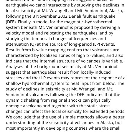
earthquake-volcano interactions by studying the declines in
local seismicity at Mt. Wrangell and Mt. Veniaminof, Alaska,
following the 3 November 2002 Denali fault earthquake
(DFE). Finally, a model for the magmatic-hydrothermal
system beneath Mt. Veniaminof is proposed by deriving a
velocity model and relocating the earthquakes, and by
studying the temporal changes of frequencies and
attenuation (Q) at the source of long-period (LP) events.
Results from b-value mapping confirm that volcanoes are
characterized by localized zones of high b -values, and also
indicate that the internal structure of volcanoes is variable.
Analyses of the background seismicity at Mt. Veniaminof
suggest that earthquakes result from locally-induced
stresses and that LP events may represent the response of a
shallow hydrothermal system to heat input from below. The
study of declines in seismicity at Mt. Wrangell and Mt.
Veniaminof volcanoes following the DFE indicates that the
dynamic shaking from regional shocks can physically
damage a volcano and together with the static stress
changes can affect the local seismicity for extended periods.
We conclude that the use of simple methods allows a better
understanding of the seismicity at volcanoes in Alaska, but
most importantly in developing countries where the small