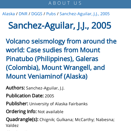
ABOUT US
Alaska
/
DNR
/
DGGS
/
Pubs
/
Sanchez-Aguilar, J.J., 2005
Sanchez-Aguilar, J.J., 2005
Volcano seismology from around the
world: Case sudies from Mount
Pinatubo (Philippines), Galeras
(Colombia), Mount Wrangell, and
Mount Veniaminof (Alaska)
Authors:
Sanchez-Aguilar, J.J.
Publication Date:
2005
Publisher:
University of Alaska Fairbanks
Ordering Info:
Not available
Quadrangle(s):
Chignik; Gulkana; McCarthy; Nabesna;
Valdez