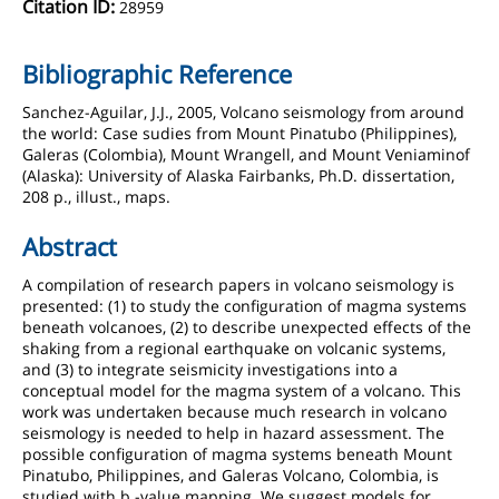
Citation ID:
28959
Bibliographic Reference
Sanchez-Aguilar, J.J., 2005, Volcano seismology from around
the world: Case sudies from Mount Pinatubo (Philippines),
Galeras (Colombia), Mount Wrangell, and Mount Veniaminof
(Alaska): University of Alaska Fairbanks, Ph.D. dissertation,
208 p., illust., maps.
Abstract
A compilation of research papers in volcano seismology is
presented: (1) to study the configuration of magma systems
beneath volcanoes, (2) to describe unexpected effects of the
shaking from a regional earthquake on volcanic systems,
and (3) to integrate seismicity investigations into a
conceptual model for the magma system of a volcano. This
work was undertaken because much research in volcano
seismology is needed to help in hazard assessment. The
possible configuration of magma systems beneath Mount
Pinatubo, Philippines, and Galeras Volcano, Colombia, is
studied with b -value mapping. We suggest models for