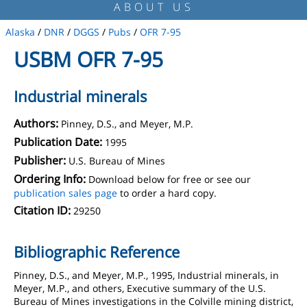
ABOUT US
Alaska
/
DNR
/
DGGS
/
Pubs
/
OFR 7-95
USBM OFR 7-95
Industrial minerals
Authors:
Pinney, D.S., and Meyer, M.P.
Publication Date:
1995
Publisher:
U.S. Bureau of Mines
Ordering Info:
Download below for free or see our
publication sales page
to order a hard copy.
Citation ID:
29250
Bibliographic Reference
Pinney, D.S., and Meyer, M.P., 1995, Industrial minerals, in
Meyer, M.P., and others, Executive summary of the U.S.
Bureau of Mines investigations in the Colville mining district,