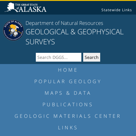
Statewide Links
Department of Natural Resources
GEOLOGICAL & GEOPHYSICAL
SURVEYS
HOME
POPULAR GEOLOGY
MAPS & DATA
PUBLICATIONS
GEOLOGIC MATERIALS CENTER
LINKS