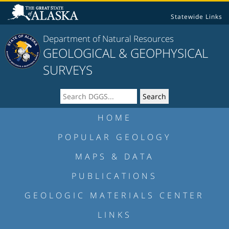
Statewide Links
Department of Natural Resources
GEOLOGICAL & GEOPHYSICAL
SURVEYS
HOME
POPULAR GEOLOGY
MAPS & DATA
PUBLICATIONS
GEOLOGIC MATERIALS CENTER
LINKS