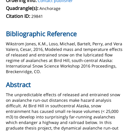
Ordering Info:
Contact publisher
Quadrangle(s):
Anchorage
Citation ID:
29841
Bibliographic Reference
Wikstrom Jones, K.M., Loso, Michael, Bartelt, Perry, and Vera
Valero, Cesar, 2016, Modeled mass and temperature effects
of released and entrained snow on the lubricated flow
regime of avalanches at Bird Hill, south-central Alaska:
International Snow Science Workshop 2016 Proceedings,
Breckenridge, CO.
Abstract
The unpredictable effects of released and entrained snow
on avalanche run-out distances make hazard analysis
difficult. At Bird Hill in southcentral Alaska, snow
entrainment has caused small re-lease volumes (< 25,000
m3) to develop into surprisingly far-running avalanches
which endanger a highway and railroad below. In this
graduate thesis project, the dynamical avalanche run-out