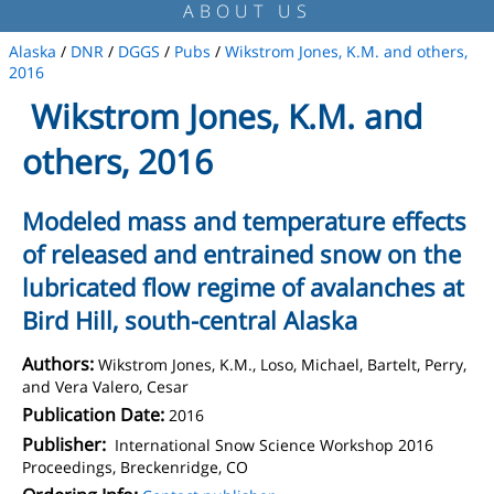
ABOUT US
Alaska
/
DNR
/
DGGS
/
Pubs
/
Wikstrom Jones, K.M. and others,
2016
Wikstrom Jones, K.M. and
others, 2016
Modeled mass and temperature effects
of released and entrained snow on the
lubricated flow regime of avalanches at
Bird Hill, south-central Alaska
Authors:
Wikstrom Jones, K.M., Loso, Michael, Bartelt, Perry,
and Vera Valero, Cesar
Publication Date:
2016
Publisher:
International Snow Science Workshop 2016
Proceedings, Breckenridge, CO