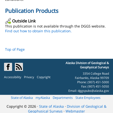
Publication Products
Outside Link
This publication is not available through the DGGS website.
Find out how to obtain this publication.
Top of Page
Alaska Division of Geological &
Geophysical Surveys
3354 College Road
Accessibility
Privacy
Copyright
Fairbanks, Alaska 99709
Phone: (907) 451-5000
Fax: (907) 451-5050
Email:
dggspubs@alaska.gov
State of Alaska
myAlaska
Departments
State Employees
Copyright © 2026 ·
State of Alaska
·
Division of Geological &
Geophysical Surveys
·
Webmaster