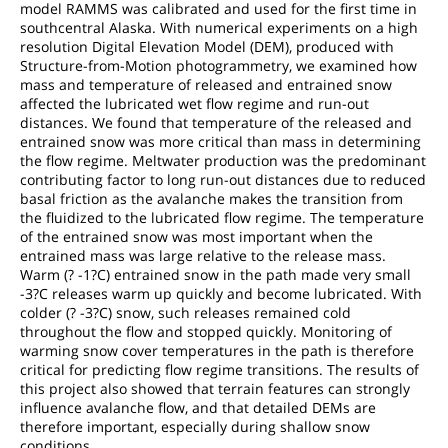
model RAMMS was calibrated and used for the first time in
southcentral Alaska. With numerical experiments on a high
resolution Digital Elevation Model (DEM), produced with
Structure-from-Motion photogrammetry, we examined how
mass and temperature of released and entrained snow
affected the lubricated wet flow regime and run-out
distances. We found that temperature of the released and
entrained snow was more critical than mass in determining
the flow regime. Meltwater production was the predominant
contributing factor to long run-out distances due to reduced
basal friction as the avalanche makes the transition from
the fluidized to the lubricated flow regime. The temperature
of the entrained snow was most important when the
entrained mass was large relative to the release mass.
Warm (? -1?C) entrained snow in the path made very small
-3?C releases warm up quickly and become lubricated. With
colder (? -3?C) snow, such releases remained cold
throughout the flow and stopped quickly. Monitoring of
warming snow cover temperatures in the path is therefore
critical for predicting flow regime transitions. The results of
this project also showed that terrain features can strongly
influence avalanche flow, and that detailed DEMs are
therefore important, especially during shallow snow
conditions.