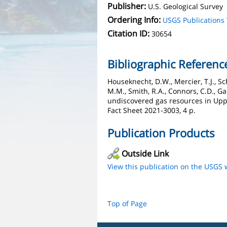
Publisher:
U.S. Geological Survey
Ordering Info:
USGS Publication
Citation ID:
30654
Bibliographic Referenc
Houseknecht, D.W., Mercier, T.J., Sch
M.M., Smith, R.A., Connors, C.D., Gar
undiscovered gas resources in Uppe
Fact Sheet 2021-3003, 4 p.
Publication Products
Outside Link
View this publication on the USGS 
Top of Page