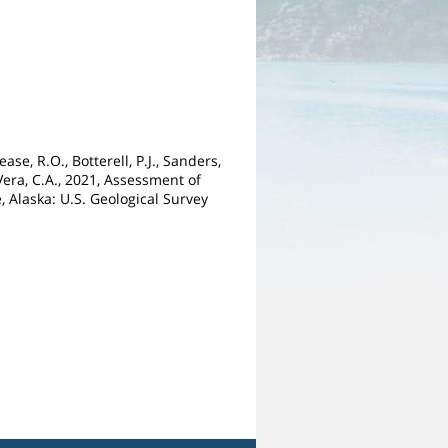
ase, R.O., Botterell, P.J., Sanders,
DeVera, C.A., 2021, Assessment of
 Alaska: U.S. Geological Survey