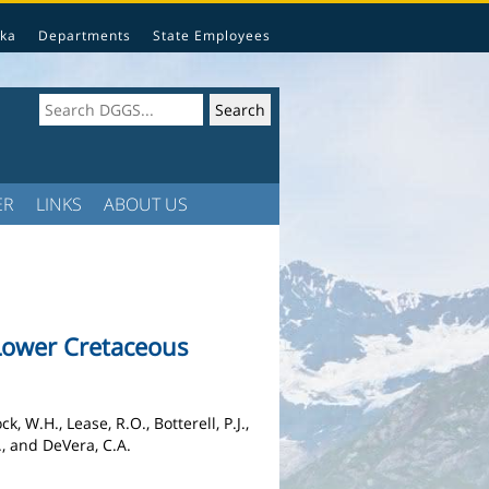
ka
Departments
State Employees
ER
LINKS
ABOUT US
Lower Cretaceous
, W.H., Lease, R.O., Botterell, P.J.,
H., and DeVera, C.A.