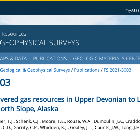
myAlas
l Resources
 GEOPHYSICAL SURVEYS
APS & DATA
PUBLICATIONS
GEOLOGIC MATERIALS CENT
Geological & Geophysical Surveys
/
Publications
/
FS 2021-3003
003
vered gas resources in Upper Devonian to 
North Slope, Alaska
, T.J., Schenk, C.J., Moore, T.E., Rouse, W.A., Dumoulin, J.A., Craddock
C.D., Garrity, C.P., Whidden, K.J., Gooley, J.T., Counts, J.W., Long, J.