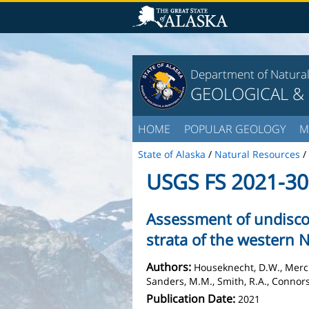
Department of Natura
GEOLOGICAL &
HOME
POPULAR GEOLOGY
M
State of Alaska
/
Natural Resources
/
USGS FS 2021-3
Assessment of undisco
strata of the western 
Authors:
Houseknecht, D.W., Mercier
Sanders, M.M., Smith, R.A., Connors, 
Publication Date:
2021