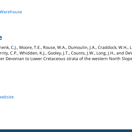
s Warehouse
e
enk, C.J., Moore, T.E., Rouse, W.A., Dumoulin, J.A., Craddock, W.H., Le
rity, C.P., Whidden, K.J., Gooley, J.T., Counts, J.W., Long, J.H., and 
r Devonian to Lower Cretaceous strata of the western North Slope,
website