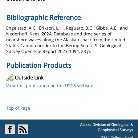
Bibliographic Reference
Engelstad, A.C., Erikson, L.H., Reguero, B.G., Gibbs, A.E., and
Nederhoff, Kees, 2024, Database and time series of
nearshore waves along the Alaskan coast from the United
States-Canada border to the Bering Sea: U.S. Geological
Survey Open-File Report 2023-1094, 23 p.
Publication Products
Outside Link
View this publication on the USGS website
Top of Page
Alaska Division of Geological &
Geophysical Surveys
3354 College Road