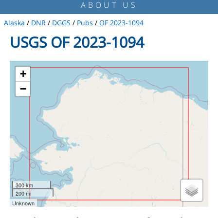
ABOUT US
Alaska
/
DNR
/
DGGS
/
Pubs
/
OF 2023-1094
USGS OF 2023-1094
+
−
300 km
200 mi
Unknown