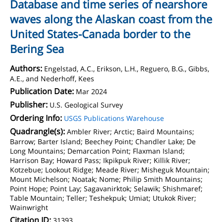
Database and time series of nearshore
waves along the Alaskan coast from the
United States-Canada border to the
Bering Sea
Authors:
Engelstad, A.C., Erikson, L.H., Reguero, B.G., Gibbs,
A.E., and Nederhoff, Kees
Publication Date:
Mar 2024
Publisher:
U.S. Geological Survey
Ordering Info:
USGS Publications Warehouse
Quadrangle(s):
Ambler River; Arctic; Baird Mountains;
Barrow; Barter Island; Beechey Point; Chandler Lake; De
Long Mountains; Demarcation Point; Flaxman Island;
Harrison Bay; Howard Pass; Ikpikpuk River; Killik River;
Kotzebue; Lookout Ridge; Meade River; Misheguk Mountain;
Mount Michelson; Noatak; Nome; Philip Smith Mountains;
Point Hope; Point Lay; Sagavanirktok; Selawik; Shishmaref;
Table Mountain; Teller; Teshekpuk; Umiat; Utukok River;
Wainwright
Citation ID:
31393