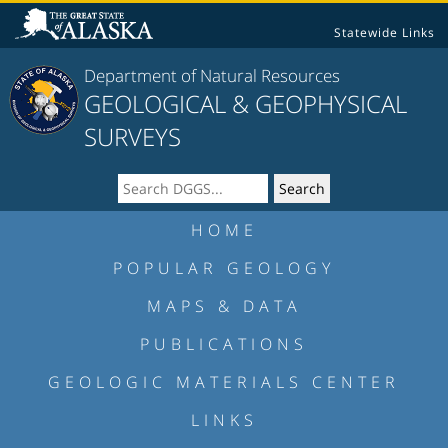
Statewide Links
Department of Natural Resources
GEOLOGICAL & GEOPHYSICAL
SURVEYS
HOME
POPULAR GEOLOGY
MAPS & DATA
PUBLICATIONS
GEOLOGIC MATERIALS CENTER
LINKS