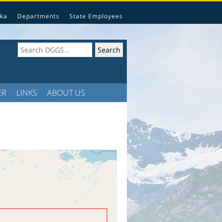
ka
Departments
State Employees
ER
LINKS
ABOUT US