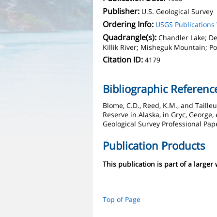
Publisher:
U.S. Geological Survey
Ordering Info:
USGS Publication
Quadrangle(s):
Chandler Lake; D
Killik River; Misheguk Mountain; P
Citation ID:
4179
Bibliographic Referenc
Blome, C.D., Reed, K.M., and Taille
Reserve in Alaska, in Gryc, George,
Geological Survey Professional Pape
Publication Products
This publication is part of a larger
Top of Page