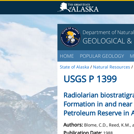
Department of Natura
GEOLOGICAL &
HOME
POPULAR GEOLOGY
M
State of Alaska
/
Natural Resources
/
USGS P 1399
Radiolarian biostratig
Formation in and near 
Petroleum Reserve in 
Authors:
Blome, C.D., Reed, K.M., a
Publication Date:
1988