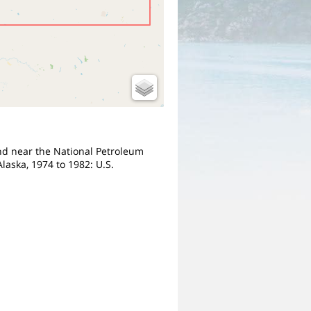
 and near the National Petroleum
laska, 1974 to 1982: U.S.