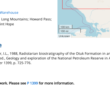
s Warehouse
e Long Mountains; Howard Pass;
oint Hope
100 km
100 mi
Unknown
e
ur, I.L., 1988, Radiolarian biostratigraphy of the Otuk Formation in
 ed., Geology and exploration of the National Petroleum Reserve in A
r 1399, p. 725-776.
 work. Please see
P 1399
for more information.