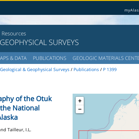
myAlas
l Resources
 GEOPHYSICAL SURVEYS
APS & DATA
PUBLICATIONS
GEOLOGIC MATERIALS CENT
Geological & Geophysical Surveys
/
Publications
/
P 1399
raphy of the Otuk
+
the National
−
Alaska
nd Tailleur, I.L.