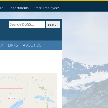
ka
Departments
State Employees
ER
LINKS
ABOUT US