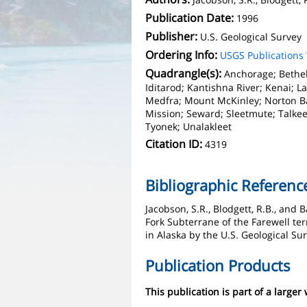
Publication Date:
1996
Publisher:
U.S. Geological Survey
Ordering Info:
USGS Publication
Quadrangle(s):
Anchorage; Bethel
Iditarod; Kantishna River; Kenai; La
Medfra; Mount McKinley; Norton Ba
Mission; Seward; Sleetmute; Talke
Tyonek; Unalakleet
Citation ID:
4319
Bibliographic Referenc
Jacobson, S.R., Blodgett, R.B., and
Fork Subterrane of the Farewell ter
in Alaska by the U.S. Geological Sur
Publication Products
This publication is part of a larger