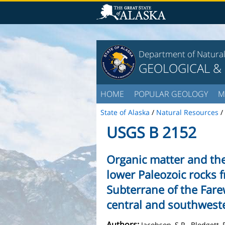
Department of Natura
GEOLOGICAL &
HOME
POPULAR GEOLOGY
M
State of Alaska
/
Natural Resources
/
USGS B 2152
Organic matter and th
lower Paleozoic rocks 
Subterrane of the Farew
central and southwest
Authors:
Jacobson, S.R., Blodgett, 