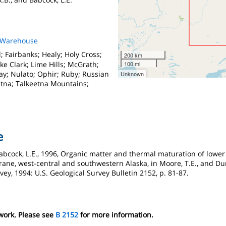
s Warehouse
; Fairbanks; Healy; Holy Cross;
200 km
ke Clark; Lime Hills; McGrath;
100 mi
y; Nulato; Ophir; Ruby; Russian
Unknown
etna; Talkeetna Mountains;
e
 Babcock, L.E., 1996, Organic matter and thermal maturation of lowe
rane, west-central and southwestern Alaska, in Moore, T.E., and Dumo
vey, 1994: U.S. Geological Survey Bulletin 2152, p. 81-87.
 work. Please see
B 2152
for more information.