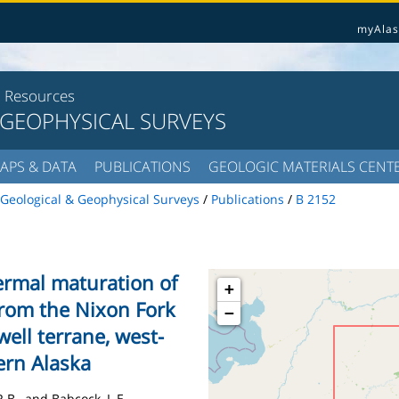
myAlas
l Resources
 GEOPHYSICAL SURVEYS
APS & DATA
PUBLICATIONS
GEOLOGIC MATERIALS CENT
Geological & Geophysical Surveys
/
Publications
/
B 2152
ermal maturation of
+
from the Nixon Fork
−
ell terrane, west-
ern Alaska
R.B., and Babcock, L.E.