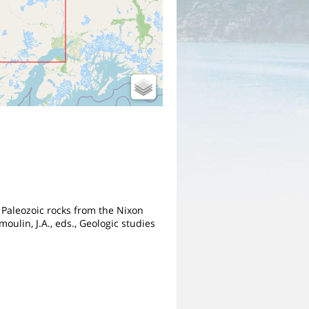
r Paleozoic rocks from the Nixon
ulin, J.A., eds., Geologic studies