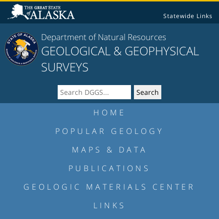
Statewide Links
Department of Natural Resources
GEOLOGICAL & GEOPHYSICAL
SURVEYS
HOME
POPULAR GEOLOGY
MAPS & DATA
PUBLICATIONS
GEOLOGIC MATERIALS CENTER
LINKS