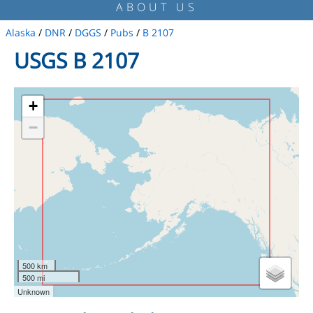
ABOUT US
Alaska
/
DNR
/
DGGS
/
Pubs
/
B 2107
USGS B 2107
+
−
500 km
500 mi
Unknown