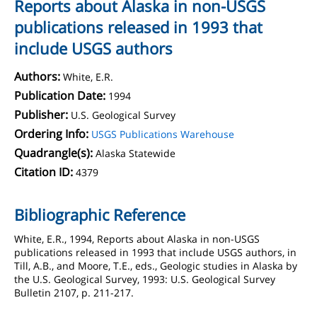
Reports about Alaska in non-USGS
publications released in 1993 that
include USGS authors
Authors:
White, E.R.
Publication Date:
1994
Publisher:
U.S. Geological Survey
Ordering Info:
USGS Publications Warehouse
Quadrangle(s):
Alaska Statewide
Citation ID:
4379
Bibliographic Reference
White, E.R., 1994, Reports about Alaska in non-USGS
publications released in 1993 that include USGS authors, in
Till, A.B., and Moore, T.E., eds., Geologic studies in Alaska by
the U.S. Geological Survey, 1993: U.S. Geological Survey
Bulletin 2107, p. 211-217.