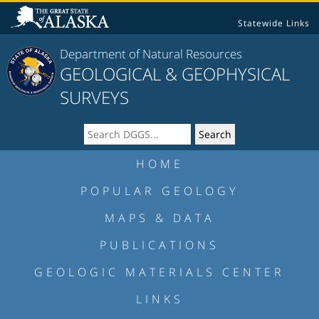
Statewide Links
Department of Natural Resources
GEOLOGICAL & GEOPHYSICAL
SURVEYS
HOME
POPULAR GEOLOGY
MAPS & DATA
PUBLICATIONS
GEOLOGIC MATERIALS CENTER
LINKS