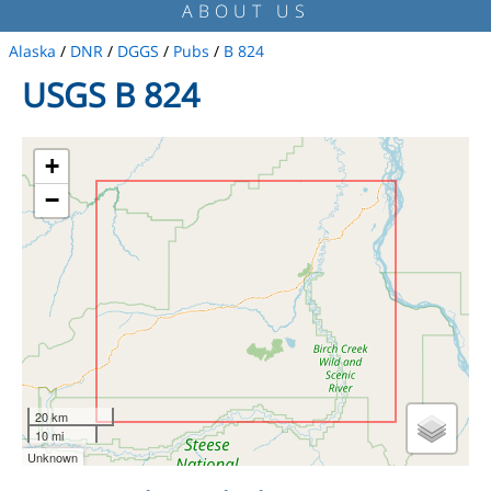
ABOUT US
Alaska
/
DNR
/
DGGS
/
Pubs
/
B 824
USGS B 824
+
−
20 km
10 mi
Unknown