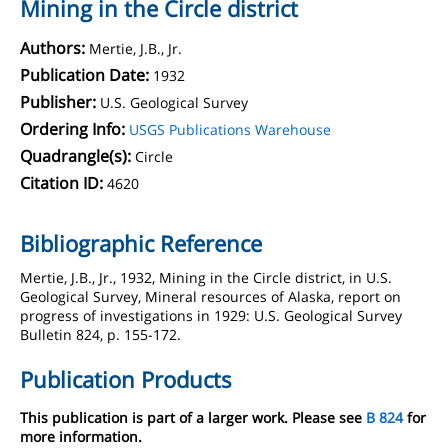
Mining in the Circle district
Authors:
Mertie, J.B., Jr.
Publication Date:
1932
Publisher:
U.S. Geological Survey
Ordering Info:
USGS Publications Warehouse
Quadrangle(s):
Circle
Citation ID:
4620
Bibliographic Reference
Mertie, J.B., Jr., 1932, Mining in the Circle district, in U.S.
Geological Survey, Mineral resources of Alaska, report on
progress of investigations in 1929: U.S. Geological Survey
Bulletin 824, p. 155-172.
Publication Products
This publication is part of a larger work. Please see
B 824
for
more information.