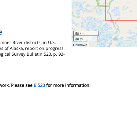
e
50 km
30 mi
mner River districts, in U.S.
Unknown
s of Alaska, report on progress
ogical Survey Bulletin 520, p. 93-
 work. Please see
B 520
for more information.