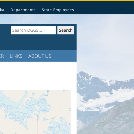
ka
Departments
State Employees
ER
LINKS
ABOUT US