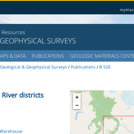
myAlas
l Resources
 GEOPHYSICAL SURVEYS
APS & DATA
PUBLICATIONS
GEOLOGIC MATERIALS CENT
Geological & Geophysical Surveys
/
Publications
/
B 520
River districts
+
−
s Warehouse