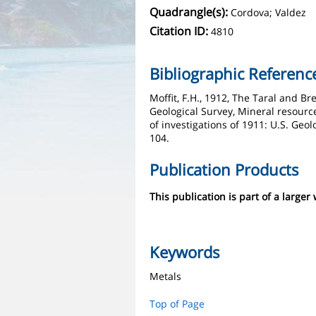
Quadrangle(s):
Cordova; Valdez
Citation ID:
4810
Bibliographic Referenc
Moffit, F.H., 1912, The Taral and Bre
Geological Survey, Mineral resource
of investigations of 1911: U.S. Geol
104.
Publication Products
This publication is part of a larger
Keywords
Metals
Top of Page