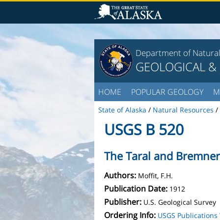
Department of Natura
GEOLOGICAL &
HOME
POPULAR GEOLOGY
M
State of Alaska
/
Natural Resources
/
USGS B 520
The Taral and Bremner 
Authors:
Moffit, F.H.
Publication Date:
1912
Publisher:
U.S. Geological Survey
Ordering Info:
USGS Publication