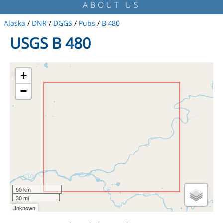
ABOUT US
Alaska
/
DNR
/
DGGS
/
Pubs
/
B 480
USGS B 480
+
−
50 km
30 mi
Unknown