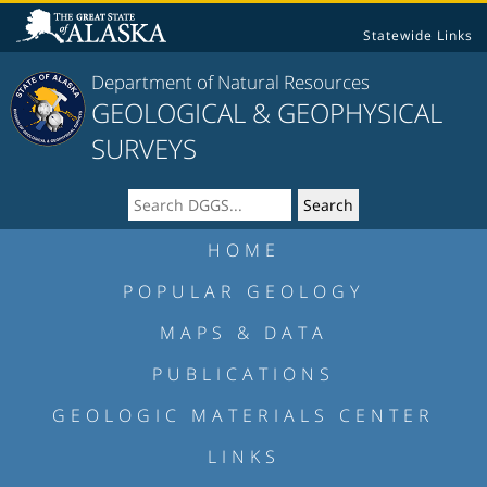
Statewide Links
Department of Natural Resources
GEOLOGICAL & GEOPHYSICAL
SURVEYS
HOME
POPULAR GEOLOGY
MAPS & DATA
PUBLICATIONS
GEOLOGIC MATERIALS CENTER
LINKS