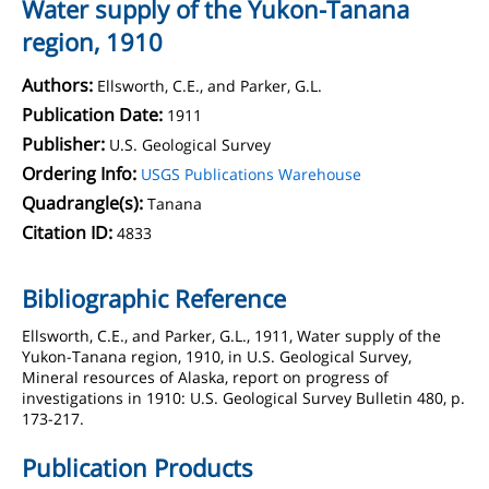
Water supply of the Yukon-Tanana
region, 1910
Authors:
Ellsworth, C.E., and Parker, G.L.
Publication Date:
1911
Publisher:
U.S. Geological Survey
Ordering Info:
USGS Publications Warehouse
Quadrangle(s):
Tanana
Citation ID:
4833
Bibliographic Reference
Ellsworth, C.E., and Parker, G.L., 1911, Water supply of the
Yukon-Tanana region, 1910, in U.S. Geological Survey,
Mineral resources of Alaska, report on progress of
investigations in 1910: U.S. Geological Survey Bulletin 480, p.
173-217.
Publication Products