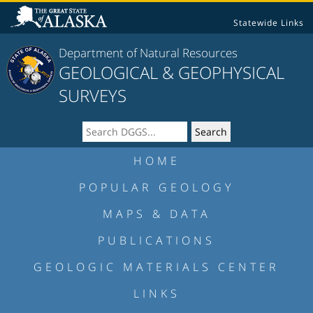
Statewide Links
Department of Natural Resources
GEOLOGICAL & GEOPHYSICAL
SURVEYS
HOME
POPULAR GEOLOGY
MAPS & DATA
PUBLICATIONS
GEOLOGIC MATERIALS CENTER
LINKS