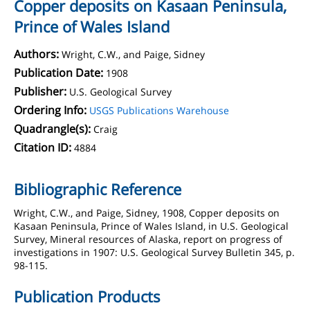
Copper deposits on Kasaan Peninsula,
Prince of Wales Island
Authors:
Wright, C.W., and Paige, Sidney
Publication Date:
1908
Publisher:
U.S. Geological Survey
Ordering Info:
USGS Publications Warehouse
Quadrangle(s):
Craig
Citation ID:
4884
Bibliographic Reference
Wright, C.W., and Paige, Sidney, 1908, Copper deposits on
Kasaan Peninsula, Prince of Wales Island, in U.S. Geological
Survey, Mineral resources of Alaska, report on progress of
investigations in 1907: U.S. Geological Survey Bulletin 345, p.
98-115.
Publication Products