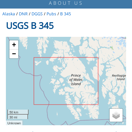
ABOUT US
Alaska
/
DNR
/
DGGS
/
Pubs
/
B 345
USGS B 345
+
−
50 km
30 mi
Unknown