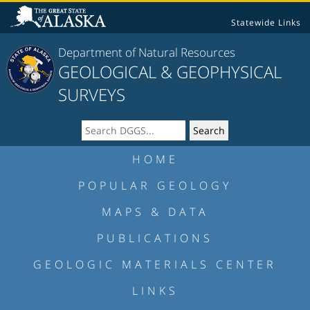
Statewide Links
Department of Natural Resources
GEOLOGICAL & GEOPHYSICAL
SURVEYS
HOME
POPULAR GEOLOGY
MAPS & DATA
PUBLICATIONS
GEOLOGIC MATERIALS CENTER
LINKS