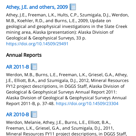
Athey, J.E. and others, 2009
Athey, J.E., Freeman, L.K., Hults, C.P., Szumigala, D.J., Werdon,
M.B., Koehler, R.D., and Burns, L.E., 2009, Update on
geological and geophysical investigations in the Slate Creek
mining area, Alaska (presentation): Alaska Division of
Geological & Geophysical Surveys, 33 p.
https://doi.org/10.14509/29491
Annual Reports
AR 2011-B
Werdon, M.B., Burns, L.E., Freeman, L.K., Griesel, G.A., Athey,
J.E., Elliott, B.A., and Szumigala, D.J., 2012, Mineral Resources
FY12 project descriptions, in DGGS Staff, Alaska Division of
Geological & Geophysical Surveys Annual Report 2011:
Alaska Division of Geological & Geophysical Surveys Annual
Report 2011-B, p. 37-48.
https://doi.org/10.14509/23304
AR 2010-B
Werdon, Melanie, Athey, J.E., Burns, L.E., Elliott, B.A.,
Freeman, L.K., Griesel, G.A., and Szumigala, D.J., 2011,
Mineral Resources FY11 project descriptions, in DGGS Staff,