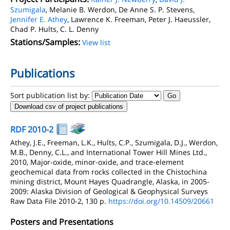
Szumigala
, Melanie B. Werdon, De Anne S. P. Stevens,
Jennifer E. Athey
, Lawrence K. Freeman, Peter J. Haeussler,
Chad P. Hults, C. L. Denny
Stations/Samples:
View list
Publications
Sort publication list by:
Download csv of project publications
RDF 2010-2
Athey, J.E., Freeman, L.K., Hults, C.P., Szumigala, D.J., Werdon,
M.B., Denny, C.L., and International Tower Hill Mines Ltd.,
2010, Major-oxide, minor-oxide, and trace-element
geochemical data from rocks collected in the Chistochina
mining district, Mount Hayes Quadrangle, Alaska, in 2005-
2009: Alaska Division of Geological & Geophysical Surveys
Raw Data File 2010-2, 130 p.
https://doi.org/10.14509/20661
Posters and Presentations