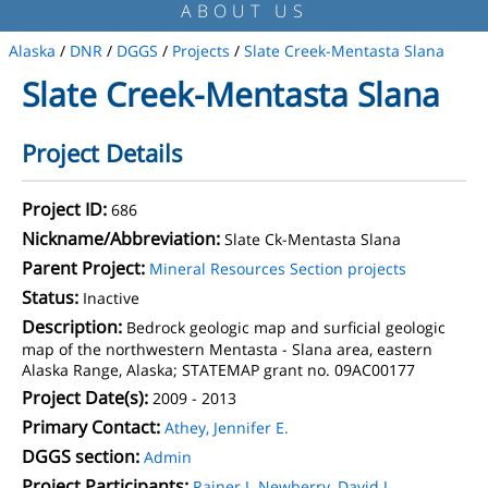
ABOUT US
Alaska
/
DNR
/
DGGS
/
Projects
/
Slate Creek-Mentasta Slana
Slate Creek-Mentasta Slana
Project Details
Project ID:
686
Nickname/Abbreviation:
Slate Ck-Mentasta Slana
Parent Project:
Mineral Resources Section projects
Status:
Inactive
Description:
Bedrock geologic map and surficial geologic
map of the northwestern Mentasta - Slana area, eastern
Alaska Range, Alaska; STATEMAP grant no. 09AC00177
Project Date(s):
2009 - 2013
Primary Contact:
Athey, Jennifer E.
DGGS section:
Admin
Project Participants:
Rainer J. Newberry
,
David J.