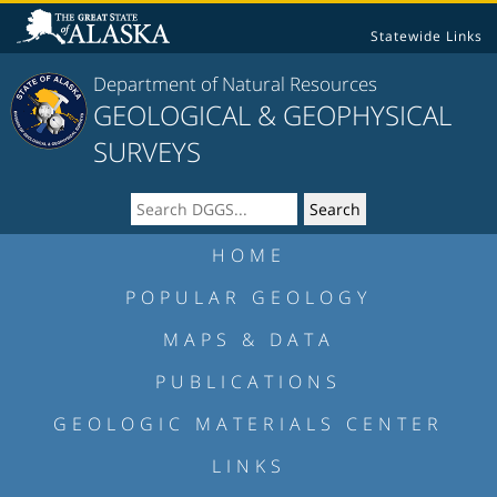
Statewide Links
Department of Natural Resources
GEOLOGICAL & GEOPHYSICAL
SURVEYS
HOME
POPULAR GEOLOGY
MAPS & DATA
PUBLICATIONS
GEOLOGIC MATERIALS CENTER
LINKS