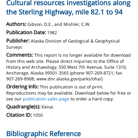
Cultural resources investigations along
the Sterling Highway, mile 82.1 to 94
Authors:
Gibson, D.E., and Mishler, C.W.
Publication Date:
1982
Publisher:
Alaska Division of Geological & Geophysical
Surveys
Comments:
This report is no longer available for download
from this web site. Please direct inquiries to the Office of
History and Archaeology, 550 West 7th Avenue, Suite 1310,
Anchorage, Alaska 99501-3565 (phone 907-269-8721; fax
907-269-8908; www.dnr.alaska.gov/parks/oha/)
Ordering Info:
This publication is out of print.
Reproductions may be available. Download below for free or
see our
publication sales page
to order a hard copy.
Quadrangle(s):
Kenai
Citation ID:
1050
Bibliographic Reference