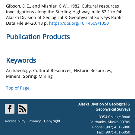
Gibson, D.E., and Mishler, C.W., 1982, Cultural resources
investigations along the Sterling Highway, mile 82.1 to 94:
Alaska Division of Geological & Geophysical Surveys Public
Data File 84-20, 18 p.
https://doi.org/10.14509/1050
Publication Products
Keywords
Archaeology; Cultural Resources; Historic Resources;
Mineral Spring; Mining
Top of Page
Alaska Division of Geological &
Geophysical Surveys
3354 College Road
Accessibility
Privacy
Copyright
Fairbanks, Alaska 99709
Phone: (907) 451-5000
Fax: (907) 451-5050