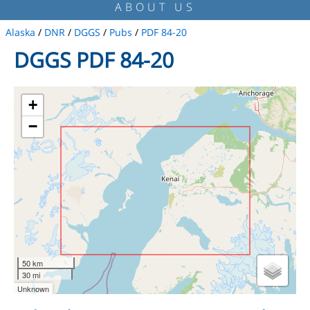
ABOUT US
Alaska
/
DNR
/
DGGS
/
Pubs
/
PDF 84-20
DGGS PDF 84-20
+
−
50 km
30 mi
Unknown