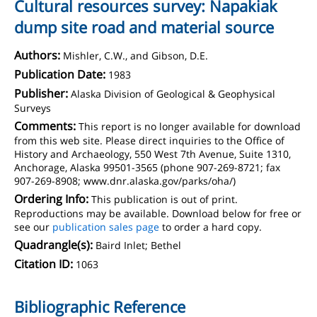
Cultural resources survey: Napakiak
dump site road and material source
Authors:
Mishler, C.W., and Gibson, D.E.
Publication Date:
1983
Publisher:
Alaska Division of Geological & Geophysical
Surveys
Comments:
This report is no longer available for download
from this web site. Please direct inquiries to the Office of
History and Archaeology, 550 West 7th Avenue, Suite 1310,
Anchorage, Alaska 99501-3565 (phone 907-269-8721; fax
907-269-8908; www.dnr.alaska.gov/parks/oha/)
Ordering Info:
This publication is out of print.
Reproductions may be available. Download below for free or
see our
publication sales page
to order a hard copy.
Quadrangle(s):
Baird Inlet; Bethel
Citation ID:
1063
Bibliographic Reference