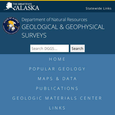
Statewide Links
Department of Natural Resources
GEOLOGICAL & GEOPHYSICAL
SURVEYS
HOME
POPULAR GEOLOGY
MAPS & DATA
PUBLICATIONS
GEOLOGIC MATERIALS CENTER
LINKS