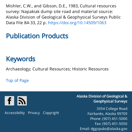
Mishler, C.W., and Gibson, D.E., 1983, Cultural resources
survey: Napakiak dump site road and material source:
Alaska Division of Geological & Geophysical Surveys Public
Data File 84-33, 22 p.
https://doi.org/10.14509/1063
Publication Products
Keywords
Archaeology; Cultural Resources; Historic Resources
Top of Page
Alaska Division of Geological &
Geophysical Surveys
3354 College Road
Accessibility
Privacy
Copyright
Fairbanks, Alaska 99709
Phone: (907) 451-5000
Fax: (907) 451-5050
Email:
dggspubs@alaska.gov