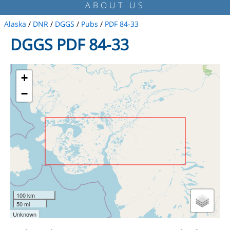
ABOUT US
Alaska
/
DNR
/
DGGS
/
Pubs
/
PDF 84-33
DGGS PDF 84-33
+
−
100 km
50 mi
Unknown