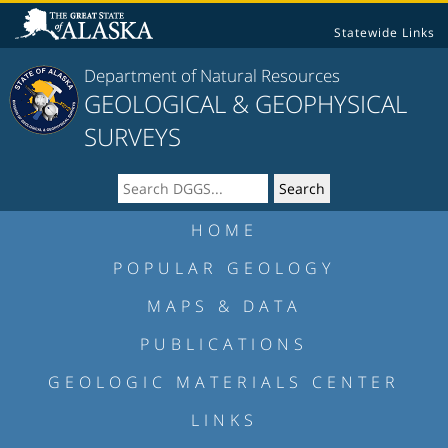
Statewide Links
Department of Natural Resources
GEOLOGICAL & GEOPHYSICAL
SURVEYS
HOME
POPULAR GEOLOGY
MAPS & DATA
PUBLICATIONS
GEOLOGIC MATERIALS CENTER
LINKS