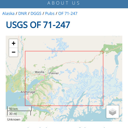
ABOUT US
Alaska
/
DNR
/
DGGS
/
Pubs
/
OF 71-247
USGS OF 71-247
+
−
50 km
30 mi
Unknown