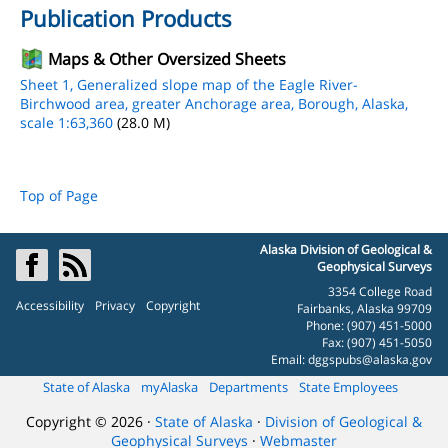
Publication Products
Maps & Other Oversized Sheets
Sheet 1, Generalized slope map of the Eagle River-
Birchwood area, greater Anchorage area, Borough, Alaska,
scale 1:63,360
(28.0 M)
Top of Page
Alaska Division of Geological &
Geophysical Surveys
3354 College Road
Accessibility
Privacy
Copyright
Fairbanks, Alaska 99709
Phone: (907) 451-5000
Fax: (907) 451-5050
Email:
dggspubs@alaska.gov
State of Alaska
myAlaska
Departments
State Employees
Copyright © 2026 ·
State of Alaska
·
Division of Geological &
Geophysical Surveys
·
Webmaster