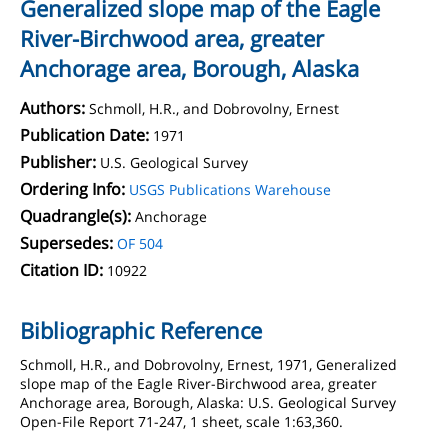
Generalized slope map of the Eagle
River-Birchwood area, greater
Anchorage area, Borough, Alaska
Authors:
Schmoll, H.R., and Dobrovolny, Ernest
Publication Date:
1971
Publisher:
U.S. Geological Survey
Ordering Info:
USGS Publications Warehouse
Quadrangle(s):
Anchorage
Supersedes:
OF 504
Citation ID:
10922
Bibliographic Reference
Schmoll, H.R., and Dobrovolny, Ernest, 1971, Generalized
slope map of the Eagle River-Birchwood area, greater
Anchorage area, Borough, Alaska: U.S. Geological Survey
Open-File Report 71-247, 1 sheet, scale 1:63,360.