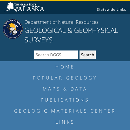
Statewide Links
Department of Natural Resources
GEOLOGICAL & GEOPHYSICAL
SURVEYS
HOME
POPULAR GEOLOGY
MAPS & DATA
PUBLICATIONS
GEOLOGIC MATERIALS CENTER
LINKS