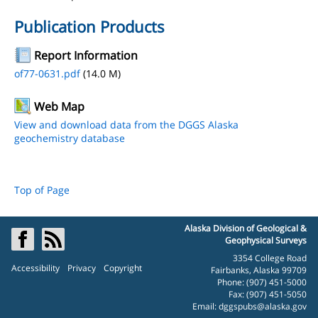
Publication Products
Report Information
of77-0631.pdf
(14.0 M)
Web Map
View and download data from the DGGS Alaska
geochemistry database
Top of Page
Alaska Division of Geological &
Geophysical Surveys
3354 College Road
Accessibility
Privacy
Copyright
Fairbanks, Alaska 99709
Phone: (907) 451-5000
Fax: (907) 451-5050
Email:
dggspubs@alaska.gov