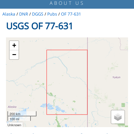
ABOUT US
Alaska
/
DNR
/
DGGS
/
Pubs
/
OF 77-631
USGS OF 77-631
+
−
200 km
100 mi
Unknown