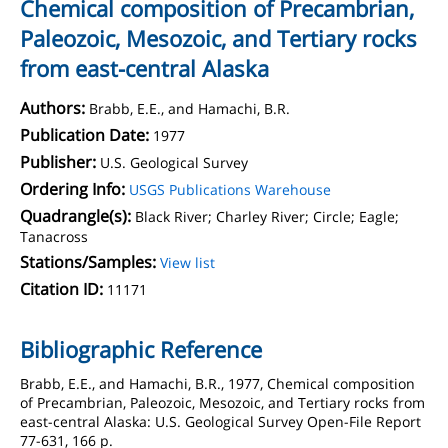
Chemical composition of Precambrian,
Paleozoic, Mesozoic, and Tertiary rocks
from east-central Alaska
Authors:
Brabb, E.E., and Hamachi, B.R.
Publication Date:
1977
Publisher:
U.S. Geological Survey
Ordering Info:
USGS Publications Warehouse
Quadrangle(s):
Black River; Charley River; Circle; Eagle;
Tanacross
Stations/Samples:
View list
Citation ID:
11171
Bibliographic Reference
Brabb, E.E., and Hamachi, B.R., 1977, Chemical composition
of Precambrian, Paleozoic, Mesozoic, and Tertiary rocks from
east-central Alaska: U.S. Geological Survey Open-File Report
77-631, 166 p.