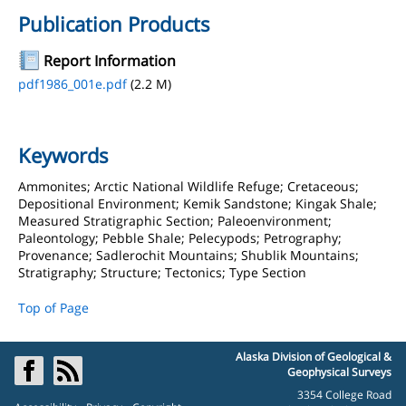
Publication Products
Report Information
pdf1986_001e.pdf
(2.2 M)
Keywords
Ammonites; Arctic National Wildlife Refuge; Cretaceous;
Depositional Environment; Kemik Sandstone; Kingak Shale;
Measured Stratigraphic Section; Paleoenvironment;
Paleontology; Pebble Shale; Pelecypods; Petrography;
Provenance; Sadlerochit Mountains; Shublik Mountains;
Stratigraphy; Structure; Tectonics; Type Section
Top of Page
Alaska Division of Geological &
Geophysical Surveys
3354 College Road