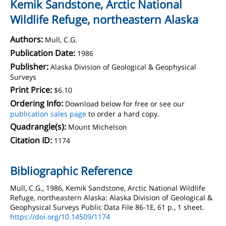
Kemik Sandstone, Arctic National
Wildlife Refuge, northeastern Alaska
Authors:
Mull, C.G.
Publication Date:
1986
Publisher:
Alaska Division of Geological & Geophysical
Surveys
Print Price:
$6.10
Ordering Info:
Download below for free or see our
publication sales page
to order a hard copy.
Quadrangle(s):
Mount Michelson
Citation ID:
1174
Bibliographic Reference
Mull, C.G., 1986, Kemik Sandstone, Arctic National Wildlife
Refuge, northeastern Alaska: Alaska Division of Geological &
Geophysical Surveys Public Data File 86-1E, 61 p., 1 sheet.
https://doi.org/10.14509/1174