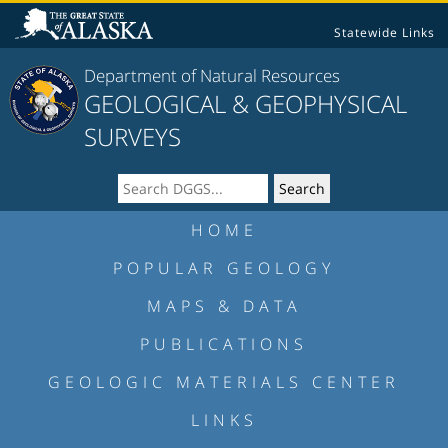
Statewide Links
Department of Natural Resources
GEOLOGICAL & GEOPHYSICAL
SURVEYS
HOME
POPULAR GEOLOGY
MAPS & DATA
PUBLICATIONS
GEOLOGIC MATERIALS CENTER
LINKS