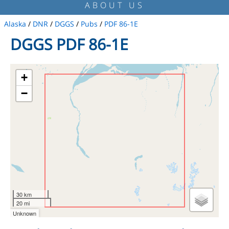
ABOUT US
Alaska
/
DNR
/
DGGS
/
Pubs
/
PDF 86-1E
DGGS PDF 86-1E
+
−
30 km
20 mi
Unknown