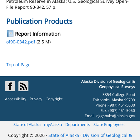
Petroleum Reserve in Alaska: U.S. Geological Survey Open-
File Report 90-342, 57 p.
Publication Products
Report Information
of90-0342.pdf
(2.5 M)
Top of Page
Alaska Division of Geological &
Geophysical Surveys
3354 College Road
Accessibility
Privacy
Copyright
Fairbanks, Alaska 99709
Phone: (907) 451-5000
Fax: (907) 451-5050
Email:
dggspubs@alaska.gov
State of Alaska
myAlaska
Departments
State Employees
Copyright © 2026 ·
State of Alaska
·
Division of Geological &