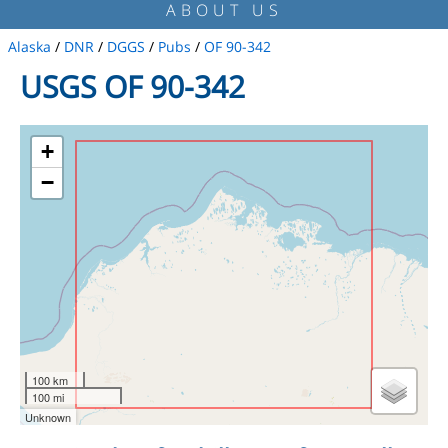
ABOUT US
Alaska
/
DNR
/
DGGS
/
Pubs
/
OF 90-342
USGS OF 90-342
+
−
100 km
100 mi
Unknown