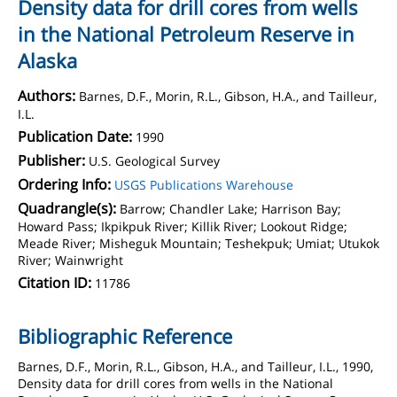
Density data for drill cores from wells
in the National Petroleum Reserve in
Alaska
Authors:
Barnes, D.F., Morin, R.L., Gibson, H.A., and Tailleur,
I.L.
Publication Date:
1990
Publisher:
U.S. Geological Survey
Ordering Info:
USGS Publications Warehouse
Quadrangle(s):
Barrow; Chandler Lake; Harrison Bay;
Howard Pass; Ikpikpuk River; Killik River; Lookout Ridge;
Meade River; Misheguk Mountain; Teshekpuk; Umiat; Utukok
River; Wainwright
Citation ID:
11786
Bibliographic Reference
Barnes, D.F., Morin, R.L., Gibson, H.A., and Tailleur, I.L., 1990,
Density data for drill cores from wells in the National