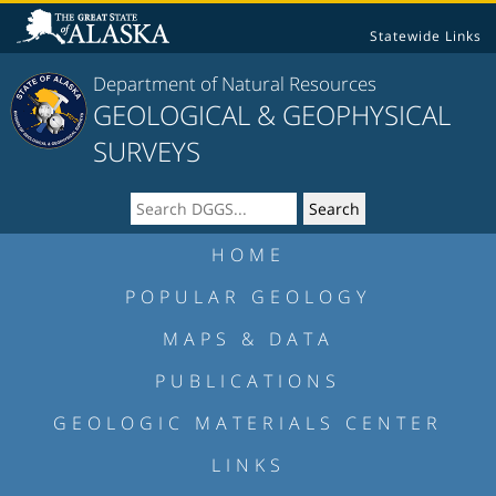
Statewide Links
Department of Natural Resources
GEOLOGICAL & GEOPHYSICAL
SURVEYS
HOME
POPULAR GEOLOGY
MAPS & DATA
PUBLICATIONS
GEOLOGIC MATERIALS CENTER
LINKS