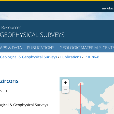
myAlas
l Resources
 GEOPHYSICAL SURVEYS
APS & DATA
PUBLICATIONS
GEOLOGIC MATERIALS CENT
Geological & Geophysical Surveys
/
Publications
/
PDF 86-8
 zircons
+
−
, J.T.
logical & Geophysical Surveys