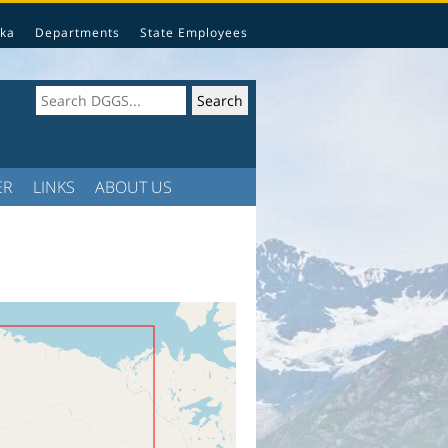
ka
Departments
State Employees
ER
LINKS
ABOUT US