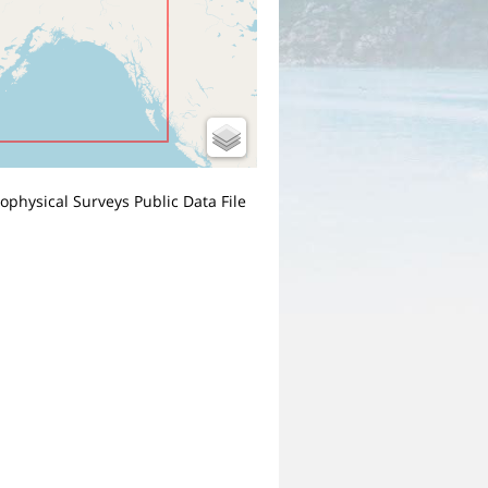
Geophysical Surveys Public Data File