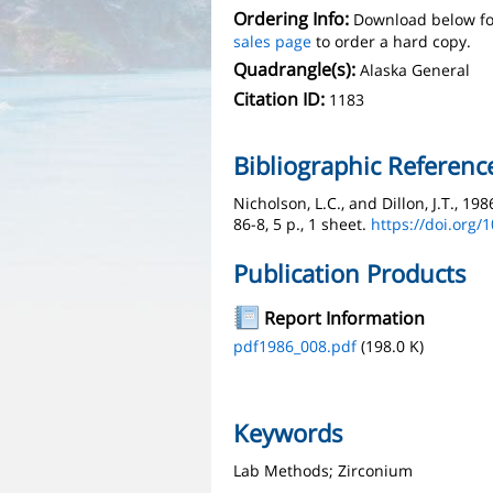
Ordering Info:
Download below fo
sales page
to order a hard copy.
Quadrangle(s):
Alaska General
Citation ID:
1183
Bibliographic Referenc
Nicholson, L.C., and Dillon, J.T., 1
86-8, 5 p., 1 sheet.
https://doi.org/
Publication Products
Report Information
pdf1986_008.pdf
(198.0 K)
Keywords
Lab Methods; Zirconium