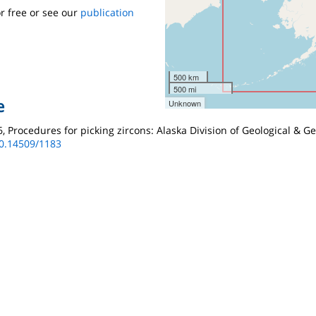
r free or see our
publication
500 km
500 mi
e
Unknown
986, Procedures for picking zircons: Alaska Division of Geological & 
10.14509/1183