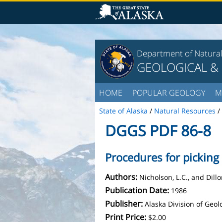
Department of Natura
GEOLOGICAL &
HOME
POPULAR GEOLOGY
M
State of Alaska
/
Natural Resources
/
DGGS PDF 86-8
Procedures for picking
Authors:
Nicholson, L.C., and Dillon
Publication Date:
1986
Publisher:
Alaska Division of Geo
Print Price:
$2.00