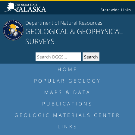
Statewide Links
Department of Natural Resources
GEOLOGICAL & GEOPHYSICAL
SURVEYS
HOME
POPULAR GEOLOGY
MAPS & DATA
PUBLICATIONS
GEOLOGIC MATERIALS CENTER
LINKS