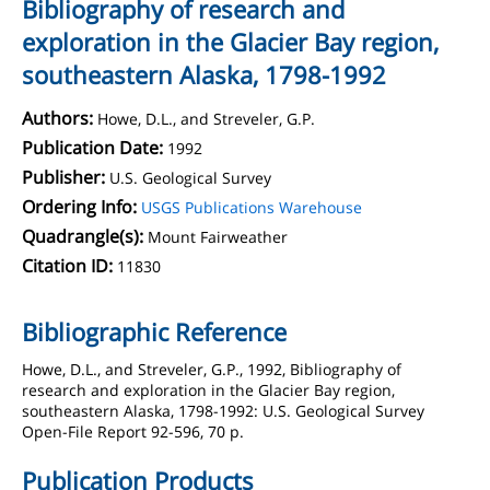
Bibliography of research and
exploration in the Glacier Bay region,
southeastern Alaska, 1798-1992
Authors:
Howe, D.L., and Streveler, G.P.
Publication Date:
1992
Publisher:
U.S. Geological Survey
Ordering Info:
USGS Publications Warehouse
Quadrangle(s):
Mount Fairweather
Citation ID:
11830
Bibliographic Reference
Howe, D.L., and Streveler, G.P., 1992, Bibliography of
research and exploration in the Glacier Bay region,
southeastern Alaska, 1798-1992: U.S. Geological Survey
Open-File Report 92-596, 70 p.
Publication Products