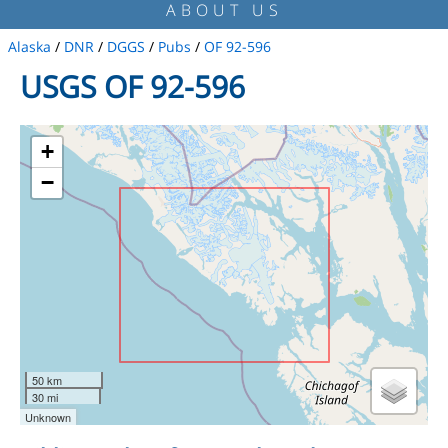
ABOUT US
Alaska
/
DNR
/
DGGS
/
Pubs
/
OF 92-596
USGS OF 92-596
+
−
50 km
30 mi
Unknown