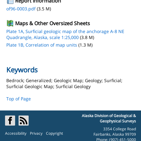
Report Information
of96-0003.pdf
(3.5 M)
Maps & Other Oversized Sheets
Plate 1A, Surficial geologic map of the anchorage A-8 NE
Quadrangle, Alaska, scale 1:25,000
(3.8 M)
Plate 1B, Correlation of map units
(1.3 M)
Keywords
Bedrock; Generalized; Geologic Map; Geology; Surficial;
Surficial Geologic Map; Surficial Geology
Top of Page
Alaska Division of Geological &
Geophysical Surveys
3354 College Road
Accessibility
Privacy
Copyright
Fairbanks, Alaska 99709
Phone: (907) 451-5000