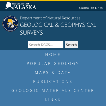
Statewide Links
Department of Natural Resources
GEOLOGICAL & GEOPHYSICAL
SURVEYS
HOME
POPULAR GEOLOGY
MAPS & DATA
PUBLICATIONS
GEOLOGIC MATERIALS CENTER
LINKS