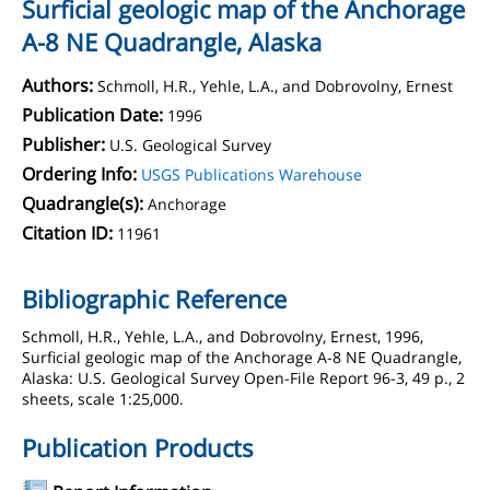
Surficial geologic map of the Anchorage
A-8 NE Quadrangle, Alaska
Authors:
Schmoll, H.R., Yehle, L.A., and Dobrovolny, Ernest
Publication Date:
1996
Publisher:
U.S. Geological Survey
Ordering Info:
USGS Publications Warehouse
Quadrangle(s):
Anchorage
Citation ID:
11961
Bibliographic Reference
Schmoll, H.R., Yehle, L.A., and Dobrovolny, Ernest, 1996,
Surficial geologic map of the Anchorage A-8 NE Quadrangle,
Alaska: U.S. Geological Survey Open-File Report 96-3, 49 p., 2
sheets, scale 1:25,000.
Publication Products