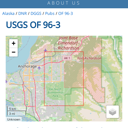
ABOUT US
Alaska
/
DNR
/
DGGS
/
Pubs
/
OF 96-3
USGS OF 96-3
+
−
5 km
3 mi
Unknown