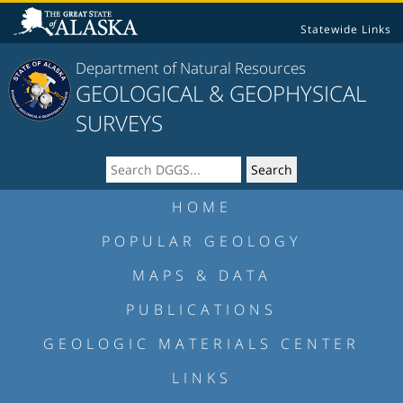
Statewide Links
Department of Natural Resources
GEOLOGICAL & GEOPHYSICAL
SURVEYS
HOME
POPULAR GEOLOGY
MAPS & DATA
PUBLICATIONS
GEOLOGIC MATERIALS CENTER
LINKS