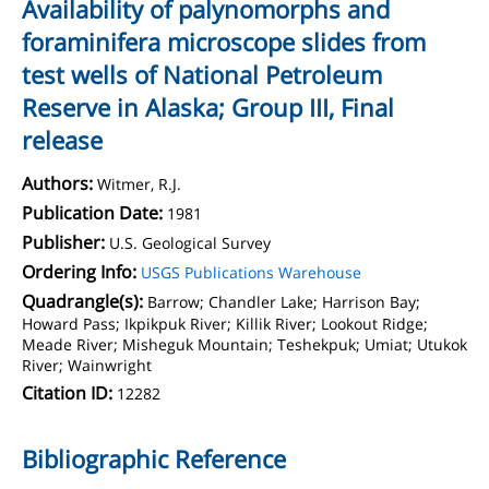
Availability of palynomorphs and
foraminifera microscope slides from
test wells of National Petroleum
Reserve in Alaska; Group III, Final
release
Authors:
Witmer, R.J.
Publication Date:
1981
Publisher:
U.S. Geological Survey
Ordering Info:
USGS Publications Warehouse
Quadrangle(s):
Barrow; Chandler Lake; Harrison Bay;
Howard Pass; Ikpikpuk River; Killik River; Lookout Ridge;
Meade River; Misheguk Mountain; Teshekpuk; Umiat; Utukok
River; Wainwright
Citation ID:
12282
Bibliographic Reference