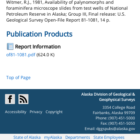
Witmer, R.J., 1981, Availability of palynomorphs and
foraminifera microscope slides from test wells of National
Petroleum Reserve in Alaska; Group III, Final release: U.S.
Geological Survey Open-File Report 81-1081, 14 p.
Publication Products
Report Information
of81-1081.pdf
(624.0 K)
Top of Page
Alaska Division of Geological &
Geophysical Surveys
3354 College Road
Accessibility
Privacy
Copyright
Fairbanks, Alaska 99709
Phone: (907) 451-5000
Fax: (907) 451-5050
Email:
dggspubs@alaska.gov
State of Alaska
myAlaska
Departments
State Employees