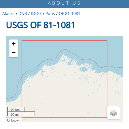
ABOUT US
Alaska
/
DNR
/
DGGS
/
Pubs
/
OF 81-1081
USGS OF 81-1081
+
−
100 km
100 mi
Unknown