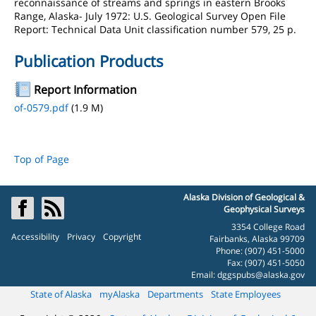
reconnaissance of streams and springs in eastern Brooks
Range, Alaska- July 1972: U.S. Geological Survey Open File
Report: Technical Data Unit classification number 579, 25 p.
Publication Products
Report Information
of-0579.pdf
(1.9 M)
Top of Page
Alaska Division of Geological &
Geophysical Surveys
3354 College Road
Accessibility
Privacy
Copyright
Fairbanks, Alaska 99709
Phone: (907) 451-5000
Fax: (907) 451-5050
Email:
dggspubs@alaska.gov
State of Alaska
myAlaska
Departments
State Employees