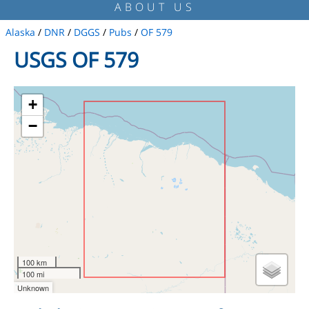
ABOUT US
Alaska
/
DNR
/
DGGS
/
Pubs
/
OF 579
USGS OF 579
+
−
100 km
100 mi
Unknown