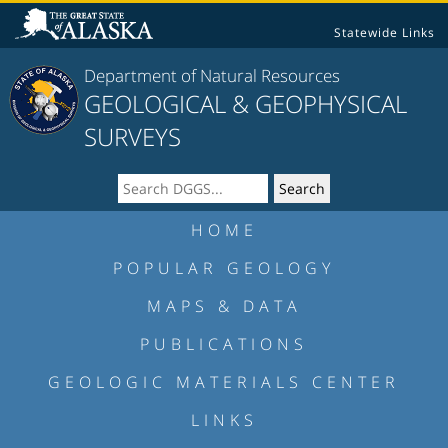
Statewide Links
Department of Natural Resources
GEOLOGICAL & GEOPHYSICAL
SURVEYS
HOME
POPULAR GEOLOGY
MAPS & DATA
PUBLICATIONS
GEOLOGIC MATERIALS CENTER
LINKS