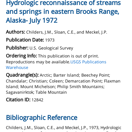
Hydrologic reconnaissance of streams
and springs in eastern Brooks Range,
Alaska- July 1972
Authors:
Childers, J.M., Sloan, C.E., and Meckel, J.P.
Publication Date:
1973
Publisher:
U.S. Geological Survey
Ordering Info:
This publication is out of print.
Reproductions may be available.
USGS Publications
Warehouse
Quadrangle(s):
Arctic; Barter Island; Beechey Point;
Chandalar; Christian; Coleen; Demarcation Point; Flaxman
Island; Mount Michelson; Philip Smith Mountains;
Sagavanirktok; Table Mountain
Citation ID:
12842
Bibliographic Reference
Childers, J.M., Sloan, C.E., and Meckel, J.P., 1973, Hydrologic