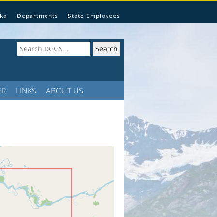
ka
Departments
State Employees
ER
LINKS
ABOUT US