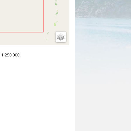
 1:250,000.