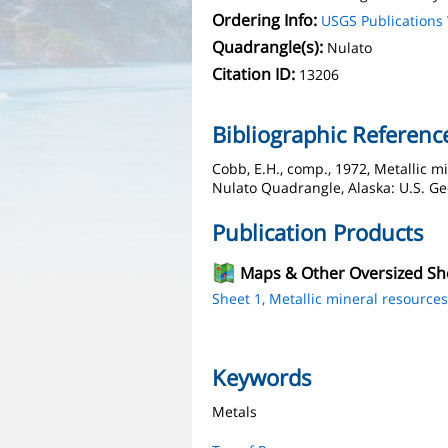
Ordering Info:
USGS Publication
Quadrangle(s):
Nulato
Citation ID:
13206
Bibliographic Referenc
Cobb, E.H., comp., 1972, Metallic m
Nulato Quadrangle, Alaska: U.S. Geo
Publication Products
Maps & Other Oversized Sh
Sheet 1, Metallic mineral resource
Keywords
Metals