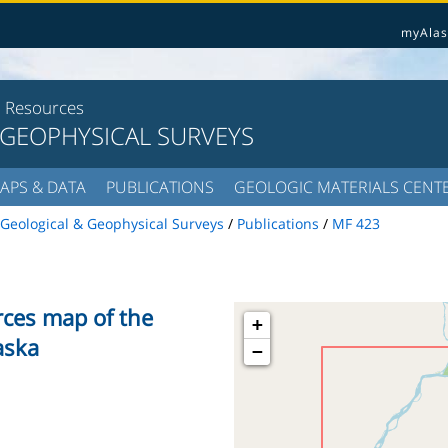
myAlas
l Resources
 GEOPHYSICAL SURVEYS
APS & DATA
PUBLICATIONS
GEOLOGIC MATERIALS CENT
Geological & Geophysical Surveys
/
Publications
/
MF 423
rces map of the
+
aska
−