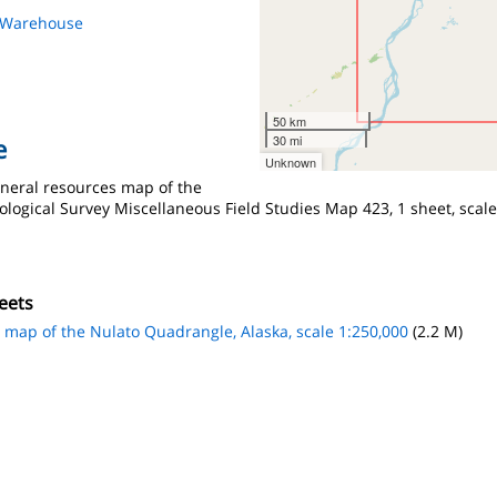
s Warehouse
50 km
30 mi
e
Unknown
ineral resources map of the
logical Survey Miscellaneous Field Studies Map 423, 1 sheet, scale
eets
s map of the Nulato Quadrangle, Alaska, scale 1:250,000
(2.2 M)