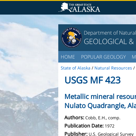
Department of Natura
GEOLOGICAL &
HOME
POPULAR GEOLOGY
M
State of Alaska
/
Natural Resources
/
USGS MF 423
Metallic mineral resou
Nulato Quadrangle, Al
Authors:
Cobb, E.H., comp.
Publication Date:
1972
Publisher:
U.S. Geological Survey