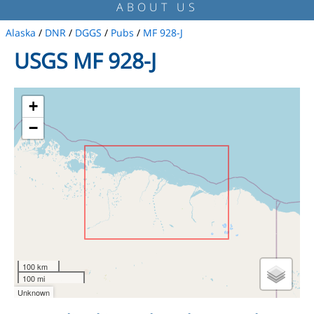
ABOUT US
Alaska
/
DNR
/
DGGS
/
Pubs
/
MF 928-J
USGS MF 928-J
+
−
100 km
100 mi
Unknown