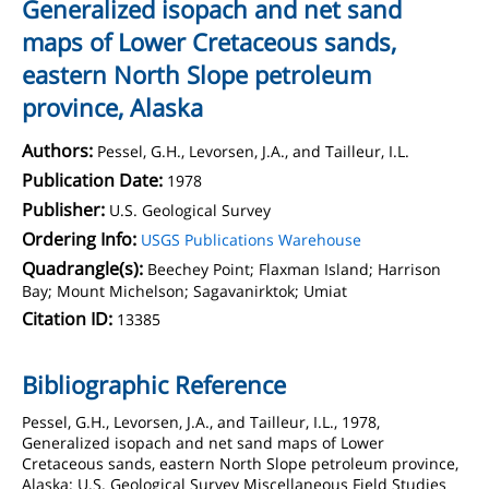
Generalized isopach and net sand
maps of Lower Cretaceous sands,
eastern North Slope petroleum
province, Alaska
Authors:
Pessel, G.H., Levorsen, J.A., and Tailleur, I.L.
Publication Date:
1978
Publisher:
U.S. Geological Survey
Ordering Info:
USGS Publications Warehouse
Quadrangle(s):
Beechey Point; Flaxman Island; Harrison
Bay; Mount Michelson; Sagavanirktok; Umiat
Citation ID:
13385
Bibliographic Reference
Pessel, G.H., Levorsen, J.A., and Tailleur, I.L., 1978,
Generalized isopach and net sand maps of Lower
Cretaceous sands, eastern North Slope petroleum province,
Alaska: U.S. Geological Survey Miscellaneous Field Studies