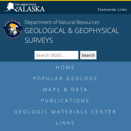
Statewide Links
Department of Natural Resources
GEOLOGICAL & GEOPHYSICAL
SURVEYS
HOME
POPULAR GEOLOGY
MAPS & DATA
PUBLICATIONS
GEOLOGIC MATERIALS CENTER
LINKS