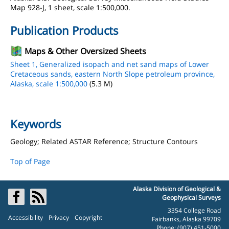
Map 928-J, 1 sheet, scale 1:500,000.
Publication Products
Maps & Other Oversized Sheets
Sheet 1, Generalized isopach and net sand maps of Lower
Cretaceous sands, eastern North Slope petroleum province,
Alaska, scale 1:500,000
(5.3 M)
Keywords
Geology; Related ASTAR Reference; Structure Contours
Top of Page
Alaska Division of Geological &
Geophysical Surveys
3354 College Road
Accessibility
Privacy
Copyright
Fairbanks, Alaska 99709
Phone: (907) 451-5000