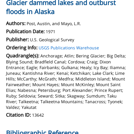
Glacier dammed lakes and outburst
floods in Alaska
Authors:
Post, Austin, and Mayo, L.R.
Publication Date:
1971
Publisher:
U.S. Geological Survey
Ordering Info:
USGS Publications Warehouse
Quadrangle(s):
Anchorage; Atlin; Bering Glacier; Big Delta;
Blying Sound; Bradfield Canal; Cordova; Craig; Dixon
Entrance; Eagle; Fairbanks; Gulkana; Healy; Icy Bay; Iliamna;
Juneau; Kantishna River; Kenai; Ketchikan; Lake Clark; Lime
Hills; McCarthy; McGrath; Medfra; Middleton Island; Mount
Fairweather; Mount Hayes; Mount McKinley; Mount Saint
Elias; Nabesna; Petersburg; Port Alexander; Prince Rupert;
Ruby; Seldovia; Seward; Sitka; Skagway; Sumdum; Taku
River; Talkeetna; Talkeetna Mountains; Tanacross; Tyonek;
Valdez; Yakutat
Citation ID:
13642
Bibliographic Reference