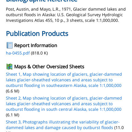
Post, Austin, and Mayo, L.R., 1971, Glacier dammed lakes and
outburst floods in Alaska: U.S. Geological Survey Hydrologic
Investigations Atlas 455, 10 p., 3 sheets, scale 1:1,000,000.
Publication Products
Report Information
ha-0455.pdf
(818.0 K)
Maps & Other Oversized Sheets
Sheet 1, Map showing location of glaciers, glacier-dammed
lakes glacier-sheathed volcanoes and areas subject to
outburst flooding in southeastern Alaska, scale 1:1,000,000
(6.6 M)
Sheet 2, Map showing location of glaciers, glacier-dammed
lakes glacier-sheathed volcanoes and areas subject to
outburst flooding in south central Alaska, scale 1:1,000,000
(6.1 M)
Sheet 3, Photographs illustrating the variability of glacier-
dammed lakes and damage caused by outburst floods
(11.0