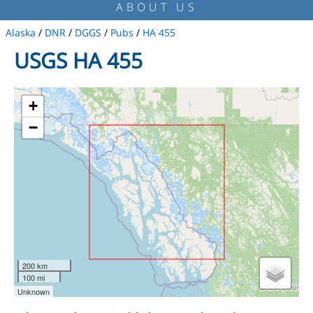
ABOUT US
Alaska
/
DNR
/
DGGS
/
Pubs
/
HA 455
USGS HA 455
+
−
200 km
100 mi
Unknown