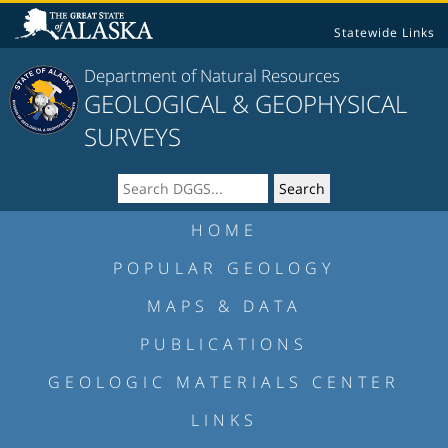
Statewide Links
Department of Natural Resources
GEOLOGICAL & GEOPHYSICAL
SURVEYS
HOME
POPULAR GEOLOGY
MAPS & DATA
PUBLICATIONS
GEOLOGIC MATERIALS CENTER
LINKS