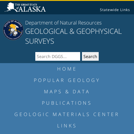
Statewide Links
Department of Natural Resources
GEOLOGICAL & GEOPHYSICAL
SURVEYS
HOME
POPULAR GEOLOGY
MAPS & DATA
PUBLICATIONS
GEOLOGIC MATERIALS CENTER
LINKS