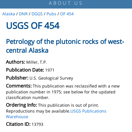
ABOUT US
Alaska
/
DNR
/
DGGS
/
Pubs
/
OF 454
USGS OF 454
Petrology of the plutonic rocks of west-
central Alaska
Authors:
Miller, T.P.
Publication Date:
1971
Publisher:
U.S. Geological Survey
Comments:
This publication was reclassified with a new
publication number in 1975; see below for the updated
classification number.
Ordering Info:
This publication is out of print.
Reproductions may be available.
USGS Publications
Warehouse
Citation ID:
13793