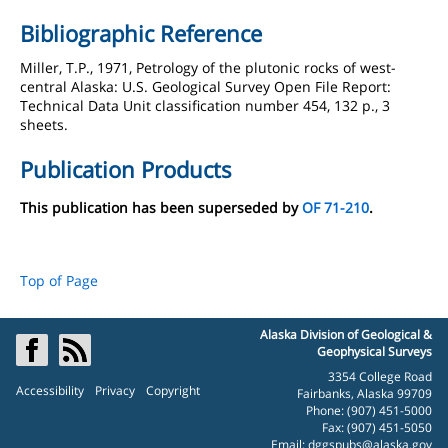
Bibliographic Reference
Miller, T.P., 1971, Petrology of the plutonic rocks of west-
central Alaska: U.S. Geological Survey Open File Report:
Technical Data Unit classification number 454, 132 p., 3
sheets.
Publication Products
This publication has been superseded by
OF 71-210
.
Top of Page
Alaska Division of Geological &
Geophysical Surveys
3354 College Road
Accessibility
Privacy
Copyright
Fairbanks, Alaska 99709
Phone: (907) 451-5000
Fax: (907) 451-5050
Email:
dggspubs@alaska.gov