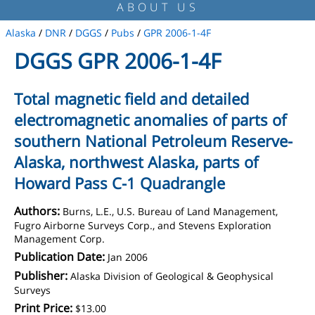
ABOUT US
Alaska
/
DNR
/
DGGS
/
Pubs
/
GPR 2006-1-4F
DGGS GPR 2006-1-4F
Total magnetic field and detailed
electromagnetic anomalies of parts of
southern National Petroleum Reserve-
Alaska, northwest Alaska, parts of
Howard Pass C-1 Quadrangle
Authors:
Burns, L.E., U.S. Bureau of Land Management,
Fugro Airborne Surveys Corp., and Stevens Exploration
Management Corp.
Publication Date:
Jan 2006
Publisher:
Alaska Division of Geological & Geophysical
Surveys
Print Price:
$13.00