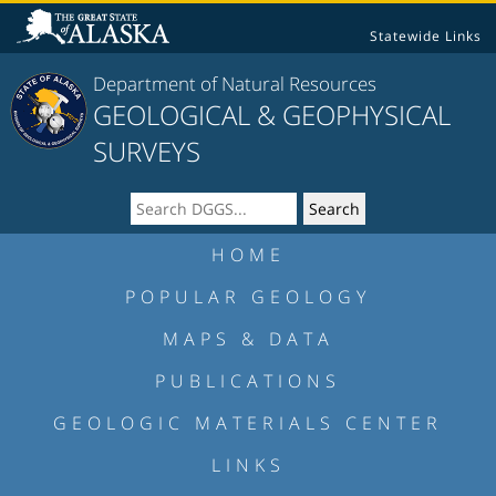
Statewide Links
Department of Natural Resources
GEOLOGICAL & GEOPHYSICAL
SURVEYS
HOME
POPULAR GEOLOGY
MAPS & DATA
PUBLICATIONS
GEOLOGIC MATERIALS CENTER
LINKS