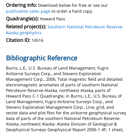
Ordering Info:
Download below for free or see our
publication sales page
to order a hard copy.
Quadrangle(s):
Howard Pass
Related project(s):
Southern National Petroleum Reserve-
Alaska geophysics
Citation ID:
14516
Bibliographic Reference
Burns, L.E., U.S. Bureau of Land Management, Fugro
Airborne Surveys Corp., and Stevens Exploration
Management Corp., 2006, Total magnetic field and detailed
electromagnetic anomalies of parts of southern National
Petroleum Reserve-Alaska, northwest Alaska, parts of
Howard Pass C-1 Quadrangle, in Burns, L.E., U.S. Bureau of
Land Management, Fugro Airborne Surveys Corp., and
Stevens Exploration Management Corp., Line, grid, and
vector data and plot files for the airborne geophysical survey
data of parts of the southern National Petroleum Reserve-
Alaska, northwest Alaska: Alaska Division of Geological &
Geophysical Surveys Geophysical Report 2006-1-4F, 1 sheet,