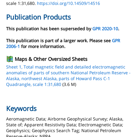
scale 1:31,680.
https://doi.org/10.14509/14516
Publication Products
This publication has been superseded by
GPR 2020-10
.
This publication is part of a larger work. Please see
GPR
2006-1
for more information.
Maps & Other Oversized Sheets
Sheet 1, Total magnetic field and detailed electromagnetic
anomalies of parts of southern National Petroleum Reserve -
Alaska, northwest Alaska, parts of Howard Pass C-1
Quadrangle, scale 1:31,680
(3.6 M)
Keywords
Aeromagnetic Data; Airborne Geophysical Survey; Alaska,
State of; Apparent Resistivity Data; Electromagnetic Data;
Geophysics; Geophysics Search Tag; National Petroleum
Reserve-Alaska; NPRA