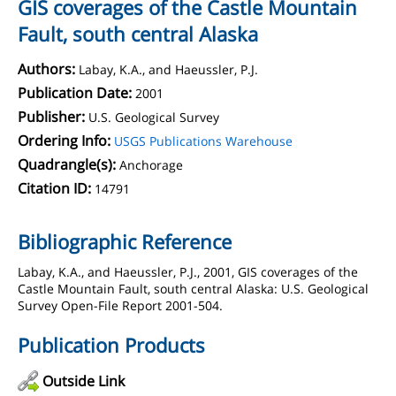
GIS coverages of the Castle Mountain
Fault, south central Alaska
Authors:
Labay, K.A., and Haeussler, P.J.
Publication Date:
2001
Publisher:
U.S. Geological Survey
Ordering Info:
USGS Publications Warehouse
Quadrangle(s):
Anchorage
Citation ID:
14791
Bibliographic Reference
Labay, K.A., and Haeussler, P.J., 2001, GIS coverages of the
Castle Mountain Fault, south central Alaska: U.S. Geological
Survey Open-File Report 2001-504.
Publication Products
Outside Link