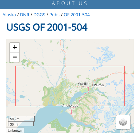
ABOUT US
Alaska
/
DNR
/
DGGS
/
Pubs
/
OF 2001-504
USGS OF 2001-504
+
−
50 km
30 mi
Unknown