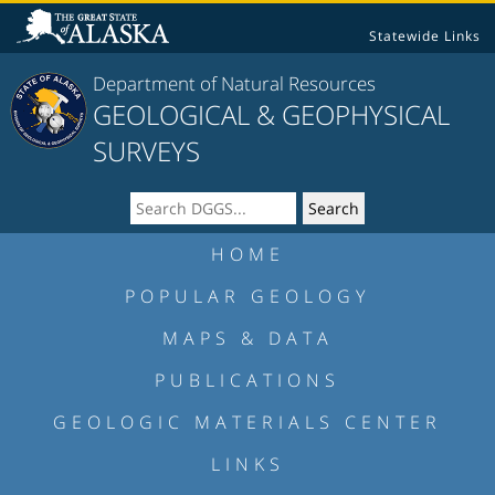
Statewide Links
Department of Natural Resources
GEOLOGICAL & GEOPHYSICAL
SURVEYS
HOME
POPULAR GEOLOGY
MAPS & DATA
PUBLICATIONS
GEOLOGIC MATERIALS CENTER
LINKS