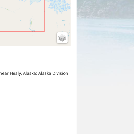
near Healy, Alaska: Alaska Division