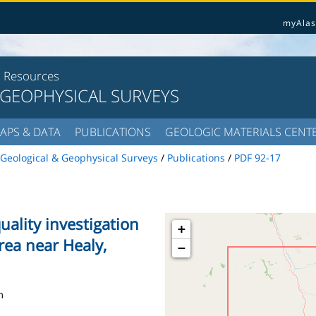
myAlas
l Resources
 GEOPHYSICAL SURVEYS
APS & DATA
PUBLICATIONS
GEOLOGIC MATERIALS CENT
Geological & Geophysical Surveys
/
Publications
/
PDF 92-17
uality investigation
+
rea near Healy,
−
m