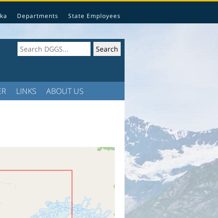
ka
Departments
State Employees
ER
LINKS
ABOUT US