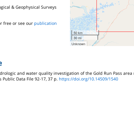
logical & Geophysical Surveys
r free or see our
publication
50 km
30 mi
Unknown
e
ydrologic and water quality investigation of the Gold Run Pass area 
 Public Data File 92-17, 37 p.
https://doi.org/10.14509/1540