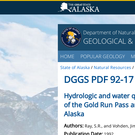
Department of Natura
GEOLOGICAL &
HOME
POPULAR GEOLOGY
M
State of Alaska
/
Natural Resources
/
DGGS PDF 92-17
Hydrologic and water q
of the Gold Run Pass a
Alaska
Authors:
Ray, S.R., and Vohden, Ji
Publication Date:
1992