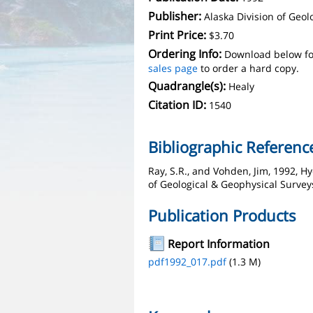
Publisher:
Alaska Division of Geo
Print Price:
$3.70
Ordering Info:
Download below fo
sales page
to order a hard copy.
Quadrangle(s):
Healy
Citation ID:
1540
Bibliographic Referenc
Ray, S.R., and Vohden, Jim, 1992, H
of Geological & Geophysical Surveys
Publication Products
Report Information
pdf1992_017.pdf
(1.3 M)