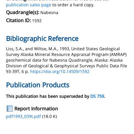
publication sales page
to order a hard copy.
Quadrangle(s):
Nabesna
Citation ID:
1592
Bibliographic Reference
Liss, S.A., and Wiltse, M.A., 1993, United States Geological
Survey Alaska Mineral Resource Appraisal Program (AMRAP)
geochemical data for Nabesna Quadrangle, Alaska: Alaska
Division of Geological & Geophysical Surveys Public Data File
93-39T, 6 p.
https://doi.org/10.14509/1592
Publication Products
This publication has been superseded by
DS 759
.
Report Information
pdf1993_039t.pdf
(18.0 K)