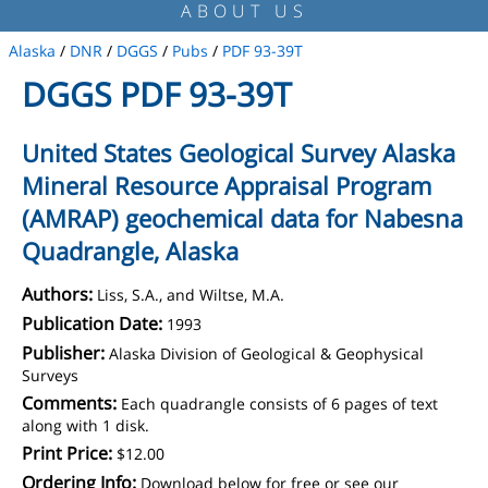
ABOUT US
Alaska
/
DNR
/
DGGS
/
Pubs
/
PDF 93-39T
DGGS PDF 93-39T
United States Geological Survey Alaska
Mineral Resource Appraisal Program
(AMRAP) geochemical data for Nabesna
Quadrangle, Alaska
Authors:
Liss, S.A., and Wiltse, M.A.
Publication Date:
1993
Publisher:
Alaska Division of Geological & Geophysical
Surveys
Comments:
Each quadrangle consists of 6 pages of text
along with 1 disk.
Print Price:
$12.00
Ordering Info:
Download below for free or see our