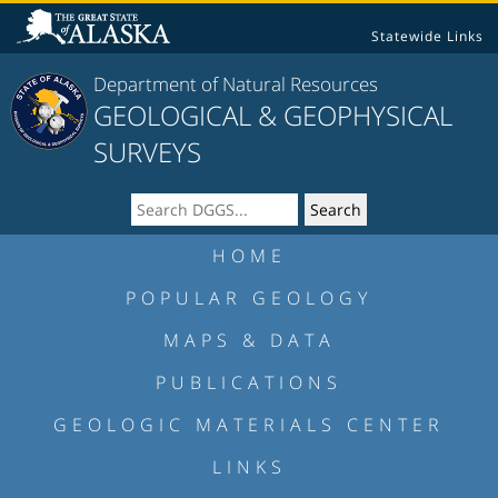
Statewide Links
Department of Natural Resources
GEOLOGICAL & GEOPHYSICAL
SURVEYS
HOME
POPULAR GEOLOGY
MAPS & DATA
PUBLICATIONS
GEOLOGIC MATERIALS CENTER
LINKS