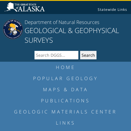
Statewide Links
Department of Natural Resources
GEOLOGICAL & GEOPHYSICAL
SURVEYS
HOME
POPULAR GEOLOGY
MAPS & DATA
PUBLICATIONS
GEOLOGIC MATERIALS CENTER
LINKS