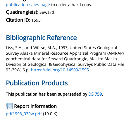
publication sales page
to order a hard copy.
Quadrangle(s):
Seward
Citation ID:
1595
Bibliographic Reference
Liss, S.A., and Wiltse, M.A., 1993, United States Geological
Survey Alaska Mineral Resource Appraisal Program (AMRAP)
geochemical data for Seward Quadrangle, Alaska: Alaska
Division of Geological & Geophysical Surveys Public Data File
93-39W, 6 p.
https://doi.org/10.14509/1595
Publication Products
This publication has been superseded by
DS 759
.
Report Information
pdf1993_039w.pdf
(19.0 K)