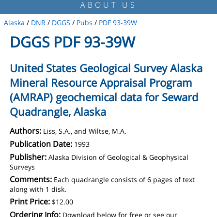
ABOUT US
Alaska
/
DNR
/
DGGS
/
Pubs
/
PDF 93-39W
DGGS PDF 93-39W
United States Geological Survey Alaska
Mineral Resource Appraisal Program
(AMRAP) geochemical data for Seward
Quadrangle, Alaska
Authors:
Liss, S.A., and Wiltse, M.A.
Publication Date:
1993
Publisher:
Alaska Division of Geological & Geophysical
Surveys
Comments:
Each quadrangle consists of 6 pages of text
along with 1 disk.
Print Price:
$12.00
Ordering Info:
Download below for free or see our