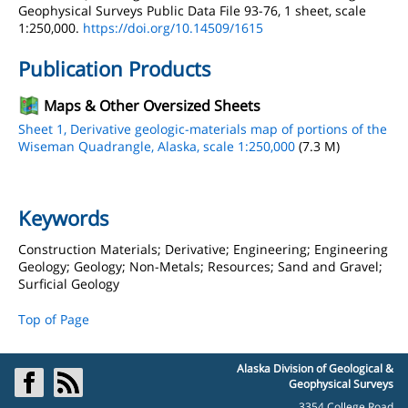
Geophysical Surveys Public Data File 93-76, 1 sheet, scale
1:250,000.
https://doi.org/10.14509/1615
Publication Products
Maps & Other Oversized Sheets
Sheet 1, Derivative geologic-materials map of portions of the
Wiseman Quadrangle, Alaska, scale 1:250,000
(7.3 M)
Keywords
Construction Materials; Derivative; Engineering; Engineering
Geology; Geology; Non-Metals; Resources; Sand and Gravel;
Surficial Geology
Top of Page
Alaska Division of Geological &
Geophysical Surveys
3354 College Road