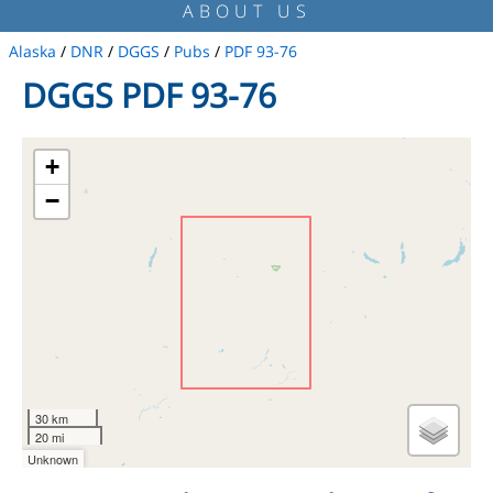
ABOUT US
Alaska
/
DNR
/
DGGS
/
Pubs
/
PDF 93-76
DGGS PDF 93-76
+
−
30 km
20 mi
Unknown