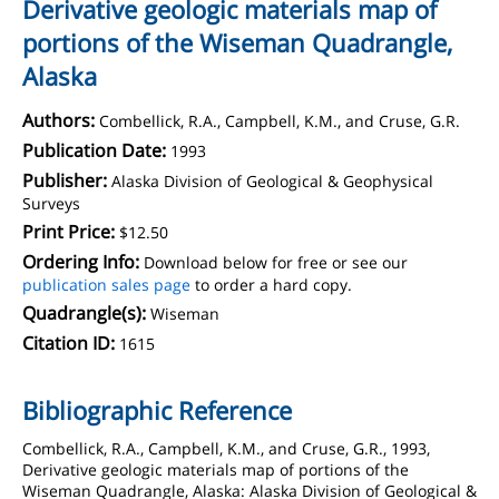
Derivative geologic materials map of
portions of the Wiseman Quadrangle,
Alaska
Authors:
Combellick, R.A., Campbell, K.M., and Cruse, G.R.
Publication Date:
1993
Publisher:
Alaska Division of Geological & Geophysical
Surveys
Print Price:
$12.50
Ordering Info:
Download below for free or see our
publication sales page
to order a hard copy.
Quadrangle(s):
Wiseman
Citation ID:
1615
Bibliographic Reference
Combellick, R.A., Campbell, K.M., and Cruse, G.R., 1993,
Derivative geologic materials map of portions of the
Wiseman Quadrangle, Alaska: Alaska Division of Geological &