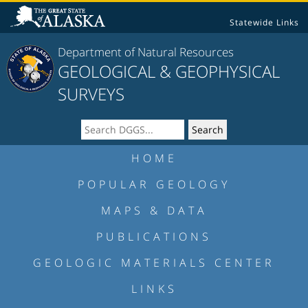
Statewide Links
Department of Natural Resources
GEOLOGICAL & GEOPHYSICAL
SURVEYS
HOME
POPULAR GEOLOGY
MAPS & DATA
PUBLICATIONS
GEOLOGIC MATERIALS CENTER
LINKS