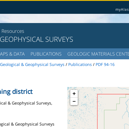
myAlas
l Resources
 GEOPHYSICAL SURVEYS
APS & DATA
PUBLICATIONS
GEOLOGIC MATERIALS CENT
Geological & Geophysical Surveys
/
Publications
/
PDF 94-16
ing district
+
−
gical & Geophysical Surveys,
logical & Geophysical Surveys