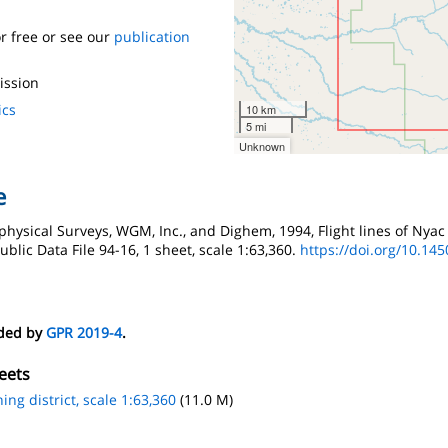
r free or see our
publication
ission
ics
10 km
5 mi
Unknown
e
physical Surveys, WGM, Inc., and Dighem, 1994, Flight lines of Nyac 
blic Data File 94-16, 1 sheet, scale 1:63,360.
https://doi.org/10.14
eded by
GPR 2019-4
.
eets
ing district, scale 1:63,360
(11.0 M)