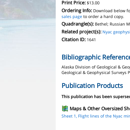
Print Price:
$13.00
Ordering Info:
Download below fo
sales page
to order a hard copy.
Quadrangle(s):
Bethel; Russian M
Related project(s):
Nyac geophys
Citation ID:
1641
Bibliographic Referenc
Alaska Division of Geological & Geo
Geological & Geophysical Surveys Pu
Publication Products
This publication has been supers
Maps & Other Oversized Sh
Sheet 1, Flight lines of the Nyac min