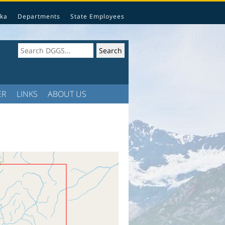
ka
Departments
State Employees
ER
LINKS
ABOUT US