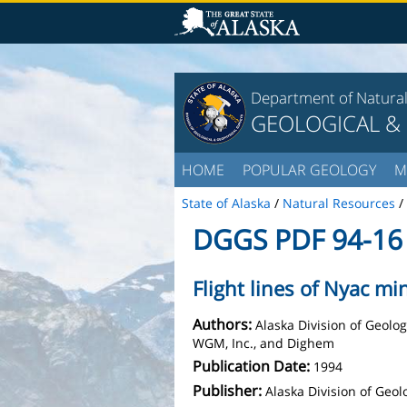
Department of Natura
GEOLOGICAL &
HOME
POPULAR GEOLOGY
M
State of Alaska
/
Natural Resources
/
DGGS PDF 94-16
Flight lines of Nyac min
Authors:
Alaska Division of Geolo
WGM, Inc., and Dighem
Publication Date:
1994
Publisher:
Alaska Division of Geo