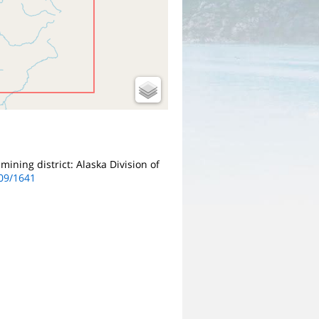
mining district: Alaska Division of
509/1641