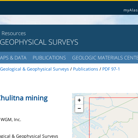
myAlas
l Resources
 GEOPHYSICAL SURVEYS
APS & DATA
PUBLICATIONS
GEOLOGIC MATERIALS CENT
Geological & Geophysical Surveys
/
Publications
/
PDF 97-1
 Chulitna mining
+
−
 WGM, Inc.
logical & Geophysical Surveys