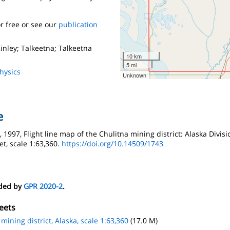
r free or see our
publication
nley; Talkeetna; Talkeetna
10 km
5 mi
hysics
Unknown
e
1997, Flight line map of the Chulitna mining district: Alaska Divis
et, scale 1:63,360.
https://doi.org/10.14509/1743
eded by
GPR 2020-2
.
eets
 mining district, Alaska, scale 1:63,360
(17.0 M)