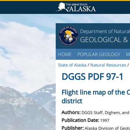
Department of Natura
GEOLOGICAL &
HOME
POPULAR GEOLOGY
M
State of Alaska
/
Natural Resources
/
DGGS PDF 97-1
Flight line map of the
district
Authors:
DGGS Staff, Dighem, and
Publication Date:
1997
Publisher:
Alaska Division of Geo