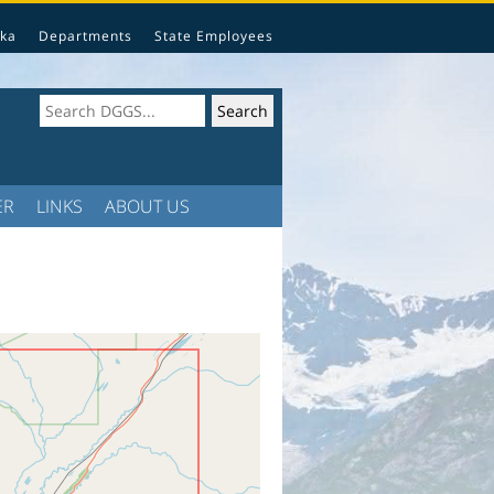
ka
Departments
State Employees
ER
LINKS
ABOUT US