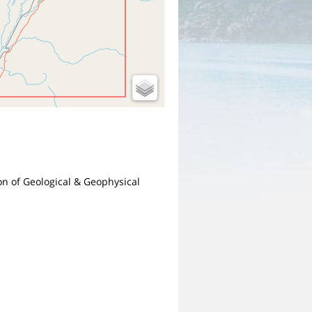
ion of Geological & Geophysical