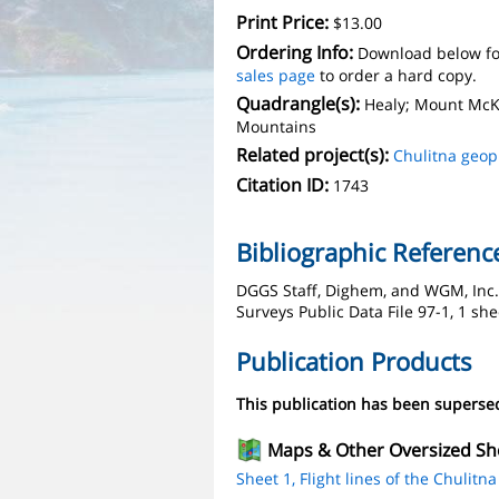
Print Price:
$13.00
Ordering Info:
Download below fo
sales page
to order a hard copy.
Quadrangle(s):
Healy; Mount McKi
Mountains
Related project(s):
Chulitna geop
Citation ID:
1743
Bibliographic Referenc
DGGS Staff, Dighem, and WGM, Inc., 
Surveys Public Data File 97-1, 1 she
Publication Products
This publication has been supers
Maps & Other Oversized Sh
Sheet 1, Flight lines of the Chulitna