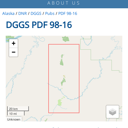
ABOUT US
Alaska
/
DNR
/
DGGS
/
Pubs
/
PDF 98-16
DGGS PDF 98-16
+
−
20 km
10 mi
Unknown