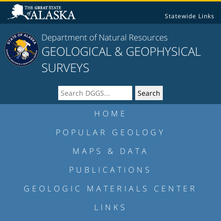
Statewide Links
Department of Natural Resources
GEOLOGICAL & GEOPHYSICAL
SURVEYS
HOME
POPULAR GEOLOGY
MAPS & DATA
PUBLICATIONS
GEOLOGIC MATERIALS CENTER
LINKS