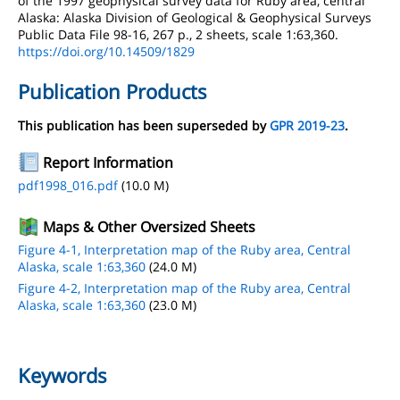
of the 1997 geophysical survey data for Ruby area, central
Alaska: Alaska Division of Geological & Geophysical Surveys
Public Data File 98-16, 267 p., 2 sheets, scale 1:63,360.
https://doi.org/10.14509/1829
Publication Products
This publication has been superseded by
GPR 2019-23
.
Report Information
pdf1998_016.pdf
(10.0 M)
Maps & Other Oversized Sheets
Figure 4-1, Interpretation map of the Ruby area, Central
Alaska, scale 1:63,360
(24.0 M)
Figure 4-2, Interpretation map of the Ruby area, Central
Alaska, scale 1:63,360
(23.0 M)
Keywords