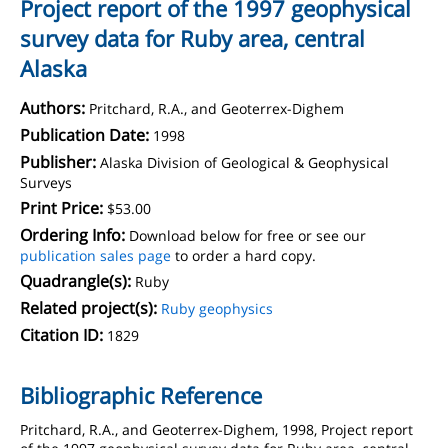
Project report of the 1997 geophysical
survey data for Ruby area, central
Alaska
Authors:
Pritchard, R.A., and Geoterrex-Dighem
Publication Date:
1998
Publisher:
Alaska Division of Geological & Geophysical
Surveys
Print Price:
$53.00
Ordering Info:
Download below for free or see our
publication sales page
to order a hard copy.
Quadrangle(s):
Ruby
Related project(s):
Ruby geophysics
Citation ID:
1829
Bibliographic Reference
Pritchard, R.A., and Geoterrex-Dighem, 1998, Project report