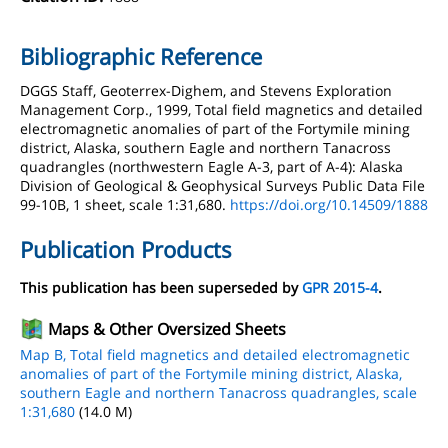
Bibliographic Reference
DGGS Staff, Geoterrex-Dighem, and Stevens Exploration
Management Corp., 1999, Total field magnetics and detailed
electromagnetic anomalies of part of the Fortymile mining
district, Alaska, southern Eagle and northern Tanacross
quadrangles (northwestern Eagle A-3, part of A-4): Alaska
Division of Geological & Geophysical Surveys Public Data File
99-10B, 1 sheet, scale 1:31,680.
https://doi.org/10.14509/1888
Publication Products
This publication has been superseded by
GPR 2015-4
.
Maps & Other Oversized Sheets
Map B, Total field magnetics and detailed electromagnetic
anomalies of part of the Fortymile mining district, Alaska,
southern Eagle and northern Tanacross quadrangles, scale
1:31,680
(14.0 M)