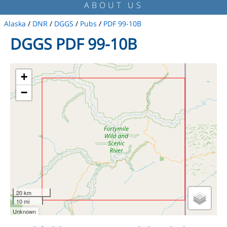
ABOUT US
Alaska
/
DNR
/
DGGS
/
Pubs
/
PDF 99-10B
DGGS PDF 99-10B
+
−
20 km
10 mi
Unknown