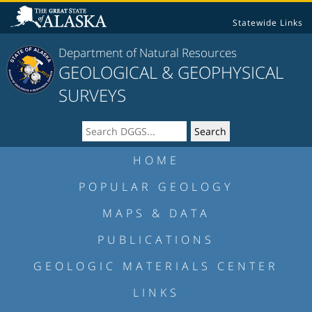
Statewide Links
Department of Natural Resources
GEOLOGICAL & GEOPHYSICAL
SURVEYS
HOME
POPULAR GEOLOGY
MAPS & DATA
PUBLICATIONS
GEOLOGIC MATERIALS CENTER
LINKS