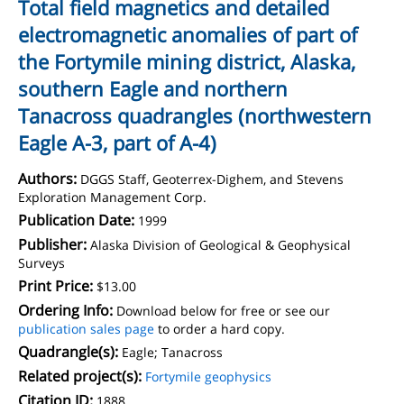
Total field magnetics and detailed
electromagnetic anomalies of part of
the Fortymile mining district, Alaska,
southern Eagle and northern
Tanacross quadrangles (northwestern
Eagle A-3, part of A-4)
Authors:
DGGS Staff, Geoterrex-Dighem, and Stevens
Exploration Management Corp.
Publication Date:
1999
Publisher:
Alaska Division of Geological & Geophysical
Surveys
Print Price:
$13.00
Ordering Info:
Download below for free or see our
publication sales page
to order a hard copy.
Quadrangle(s):
Eagle; Tanacross
Related project(s):
Fortymile geophysics
Citation ID:
1888