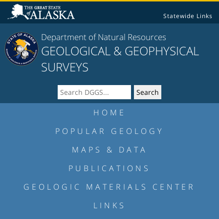
Statewide Links
Department of Natural Resources
GEOLOGICAL & GEOPHYSICAL
SURVEYS
HOME
POPULAR GEOLOGY
MAPS & DATA
PUBLICATIONS
GEOLOGIC MATERIALS CENTER
LINKS