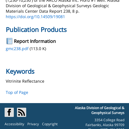
(1,250-10,250') of the ARCO Alaska Inc. Fiord #1 well: Alaska
Division of Geological & Geophysical Surveys Geologic
Materials Center Data Report 238, 8 p.
https://doi.org/10.14509/19081
Publication Products
Report Information
gmc238.pdf
(113.0 K)
Keywords
Vitrinite Reflectance
Top of Page
Alaska Division of Geological &
Geophysical Surveys
3354 College Road
Accessibility
Privacy
Copyright
Fairbanks, Alaska 99709