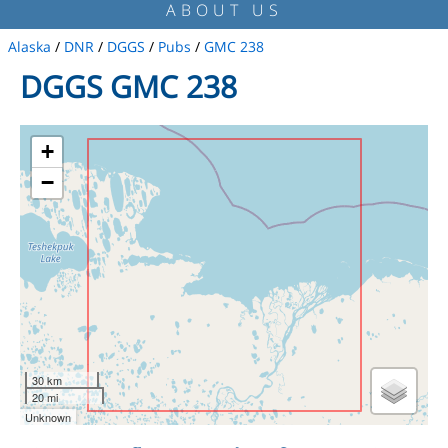
ABOUT US
Alaska
/
DNR
/
DGGS
/
Pubs
/
GMC 238
DGGS GMC 238
+
−
30 km
20 mi
Unknown