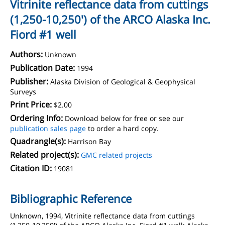
Vitrinite reflectance data from cuttings
(1,250-10,250') of the ARCO Alaska Inc.
Fiord #1 well
Authors:
Unknown
Publication Date:
1994
Publisher:
Alaska Division of Geological & Geophysical
Surveys
Print Price:
$2.00
Ordering Info:
Download below for free or see our
publication sales page
to order a hard copy.
Quadrangle(s):
Harrison Bay
Related project(s):
GMC related projects
Citation ID:
19081
Bibliographic Reference
Unknown, 1994, Vitrinite reflectance data from cuttings