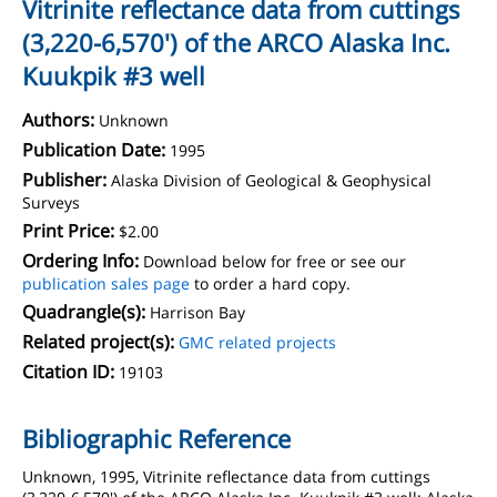
Vitrinite reflectance data from cuttings
(3,220-6,570') of the ARCO Alaska Inc.
Kuukpik #3 well
Authors:
Unknown
Publication Date:
1995
Publisher:
Alaska Division of Geological & Geophysical
Surveys
Print Price:
$2.00
Ordering Info:
Download below for free or see our
publication sales page
to order a hard copy.
Quadrangle(s):
Harrison Bay
Related project(s):
GMC related projects
Citation ID:
19103
Bibliographic Reference
Unknown, 1995, Vitrinite reflectance data from cuttings