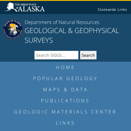
Statewide Links
Department of Natural Resources
GEOLOGICAL & GEOPHYSICAL
SURVEYS
HOME
POPULAR GEOLOGY
MAPS & DATA
PUBLICATIONS
GEOLOGIC MATERIALS CENTER
LINKS