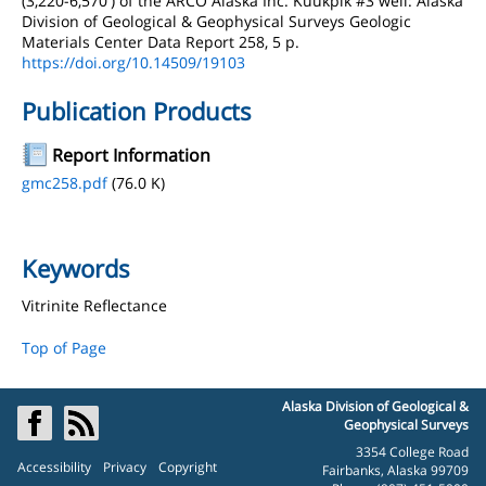
(3,220-6,570') of the ARCO Alaska Inc. Kuukpik #3 well: Alaska
Division of Geological & Geophysical Surveys Geologic
Materials Center Data Report 258, 5 p.
https://doi.org/10.14509/19103
Publication Products
Report Information
gmc258.pdf
(76.0 K)
Keywords
Vitrinite Reflectance
Top of Page
Alaska Division of Geological &
Geophysical Surveys
3354 College Road
Accessibility
Privacy
Copyright
Fairbanks, Alaska 99709