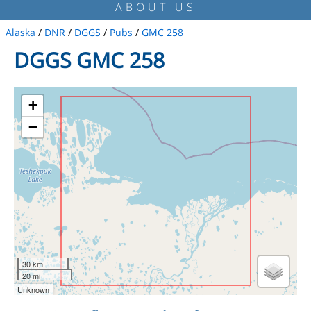
ABOUT US
Alaska
/
DNR
/
DGGS
/
Pubs
/
GMC 258
DGGS GMC 258
+
−
30 km
20 mi
Unknown