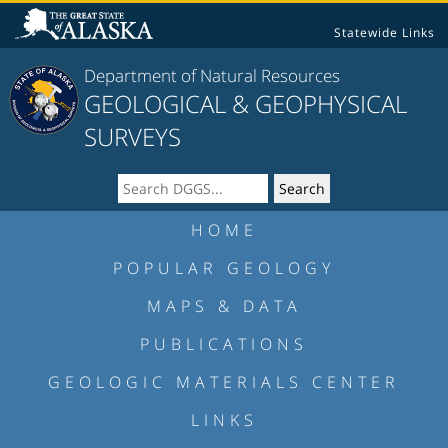
Statewide Links
Department of Natural Resources
GEOLOGICAL & GEOPHYSICAL
SURVEYS
HOME
POPULAR GEOLOGY
MAPS & DATA
PUBLICATIONS
GEOLOGIC MATERIALS CENTER
LINKS