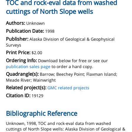
TOC and rock-eval data from washed
cuttings of North Slope wells
Authors:
Unknown
Publication Date:
1998
Publisher:
Alaska Division of Geological & Geophysical
Surveys
Print Price:
$2.00
Ordering Info:
Download below for free or see our
publication sales page
to order a hard copy.
Quadrangle(s):
Barrow; Beechey Point; Flaxman Island;
Meade River; Wainwright
Related project(s):
GMC related projects
Citation ID:
19129
Bibliographic Reference
Unknown, 1998, TOC and rock-eval data from washed
cuttings of North Slope wells: Alaska Division of Geological &