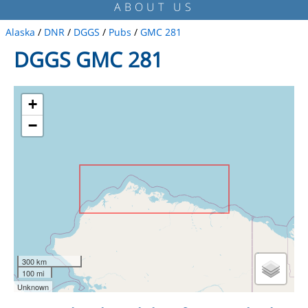
ABOUT US
Alaska
/
DNR
/
DGGS
/
Pubs
/
GMC 281
DGGS GMC 281
+
−
300 km
100 mi
Unknown