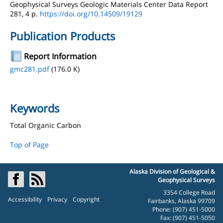
Geophysical Surveys Geologic Materials Center Data Report
281, 4 p.
https://doi.org/10.14509/19129
Publication Products
Report Information
gmc281.pdf
(176.0 K)
Keywords
Total Organic Carbon
Top of Page
Alaska Division of Geological &
Geophysical Surveys
3354 College Road
Accessibility
Privacy
Copyright
Fairbanks, Alaska 99709
Phone: (907) 451-5000
Fax: (907) 451-5050